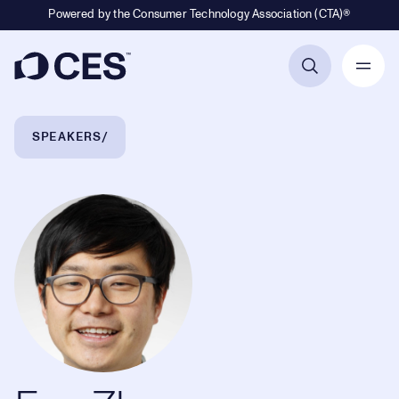
Powered by the Consumer Technology Association (CTA)®
Primary Navigation
Breadcrumb Navigation
SPEAKERS
Fan Zhang