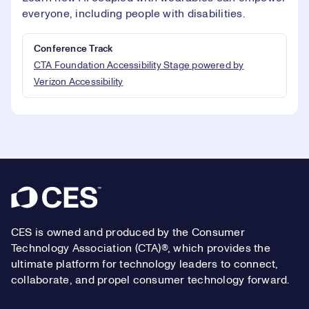
everyone, including people with disabilities.
Conference Track
CTA Foundation Accessibility Stage powered by
Verizon Accessibility
Footer
CES is owned and produced by the Consumer
Technology Association (CTA)®, which provides the
ultimate platform for technology leaders to connect,
collaborate, and propel consumer technology forward.