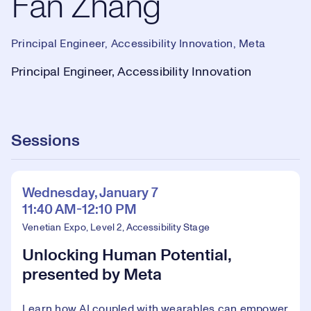
Fan Zhang
Principal Engineer, Accessibility Innovation, Meta
Principal Engineer, Accessibility Innovation
Sessions
Wednesday, January 7
11:40 AM-12:10 PM
Venetian Expo, Level 2, Accessibility Stage
Unlocking Human Potential,
presented by Meta
Learn how AI coupled with wearables can empower