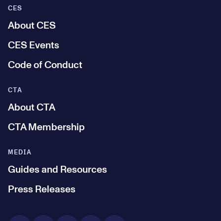
CES
About CES
CES Events
Code of Conduct
CTA
About CTA
CTA Membership
MEDIA
Guides and Resources
Press Releases
Social Media