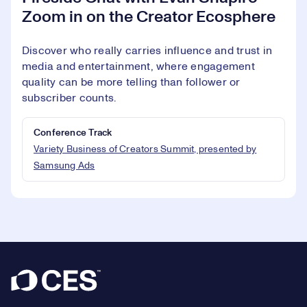
Zoom in on the Creator Ecosphere
Discover who really carries influence and trust in
media and entertainment, where engagement
quality can be more telling than follower or
subscriber counts.
Conference Track
Variety Business of Creators Summit, presented by
Samsung Ads
Footer