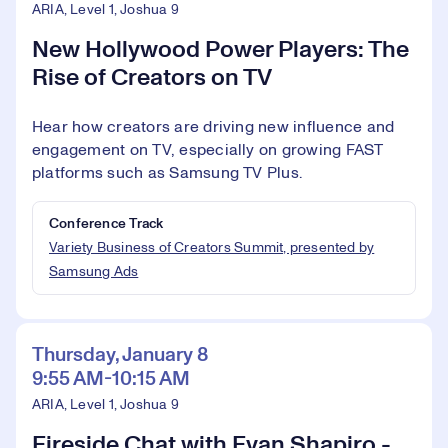
ARIA, Level 1, Joshua 9
New Hollywood Power Players: The
Rise of Creators on TV
Hear how creators are driving new influence and
engagement on TV, especially on growing FAST
platforms such as Samsung TV Plus.
Conference Track
Variety Business of Creators Summit, presented by
Samsung Ads
Thursday, January 8
9:55 AM-10:15 AM
ARIA, Level 1, Joshua 9
Fireside Chat with Evan Shapiro -