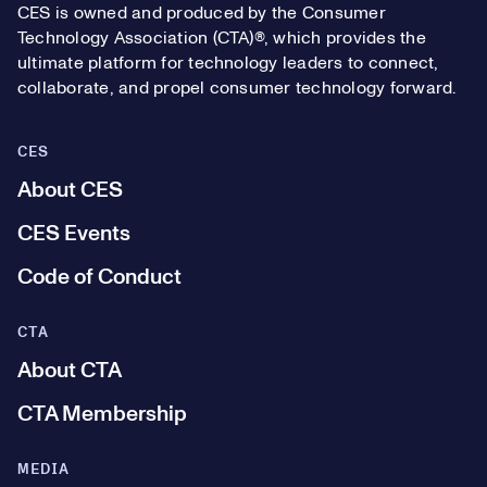
CES is owned and produced by the Consumer
Technology Association (CTA)®, which provides the
ultimate platform for technology leaders to connect,
collaborate, and propel consumer technology forward.
CES
About CES
CES Events
Code of Conduct
CTA
About CTA
CTA Membership
MEDIA