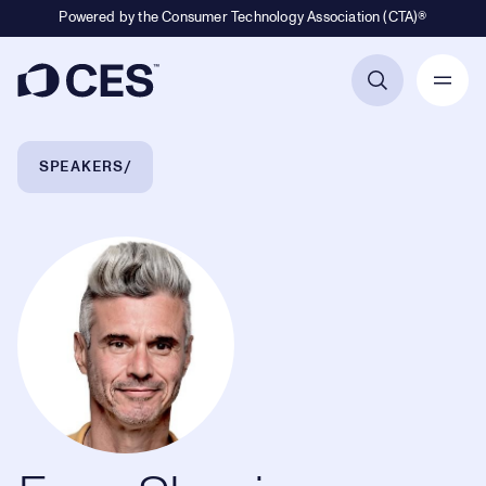
Powered by the Consumer Technology Association (CTA)®
Primary Navigation
Breadcrumb Navigation
SPEAKERS
Evan Shapiro