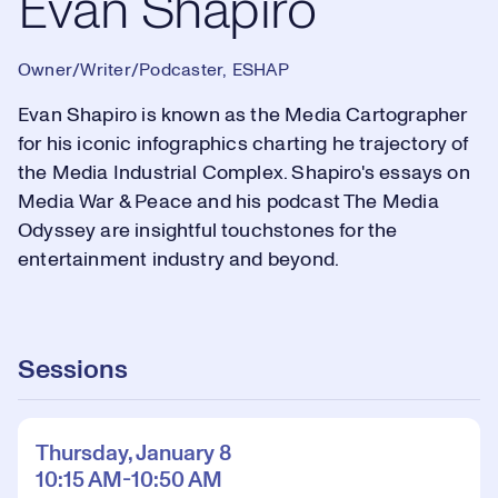
Evan Shapiro
Owner/Writer/Podcaster, ESHAP
Evan Shapiro is known as the Media Cartographer
for his iconic infographics charting he trajectory of
the Media Industrial Complex. Shapiro's essays on
Media War & Peace and his podcast The Media
Odyssey are insightful touchstones for the
entertainment industry and beyond.
Sessions
Thursday, January 8
10:15 AM-10:50 AM