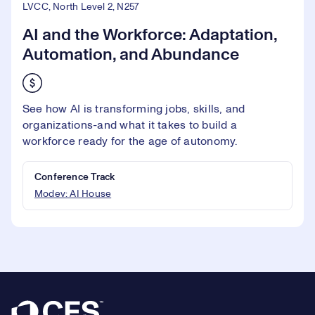
LVCC, North Level 2, N257
AI and the Workforce: Adaptation,
Automation, and Abundance
See how AI is transforming jobs, skills, and
organizations-and what it takes to build a
workforce ready for the age of autonomy.
Conference Track
Modev: AI House
Footer