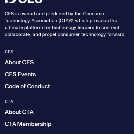
CES is owned and produced by the Consumer
Technology Association (CTA)®, which provides the
ultimate platform for technology leaders to connect,
collaborate, and propel consumer technology forward.
CES
About CES
CES Events
Code of Conduct
CTA
About CTA
CTA Membership