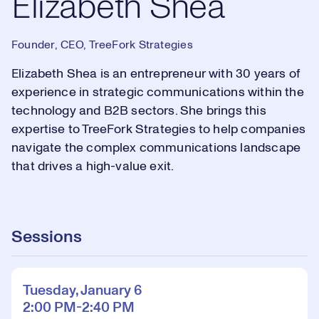
Elizabeth Shea
Founder, CEO, TreeFork Strategies
Elizabeth Shea is an entrepreneur with 30 years of
experience in strategic communications within the
technology and B2B sectors. She brings this
expertise to TreeFork Strategies to help companies
navigate the complex communications landscape
that drives a high-value exit.
Sessions
Tuesday, January 6
2:00 PM-2:40 PM