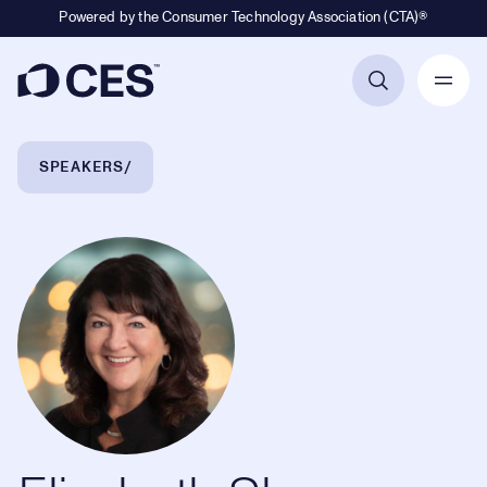
Powered by the Consumer Technology Association (CTA)®
Primary Navigation
Breadcrumb Navigation
SPEAKERS
Elizabeth Shea