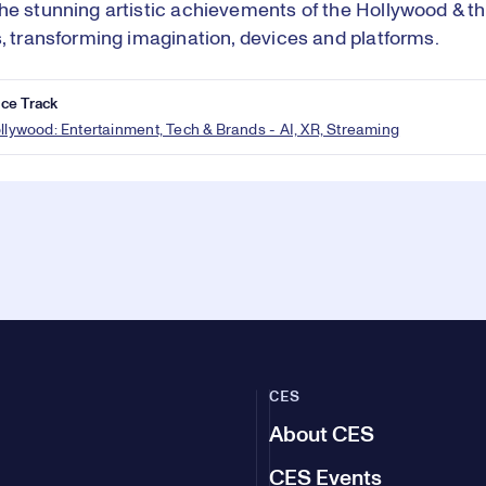
he stunning artistic achievements of the Hollywood & th
s, transforming imagination, devices and platforms.
ce Track
ollywood: Entertainment, Tech & Brands - AI, XR, Streaming
CES
About CES
CES Events