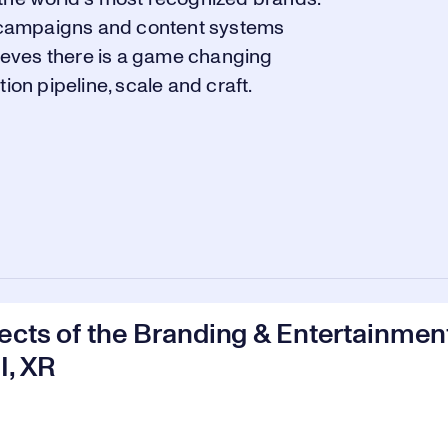
ng campaigns and content systems
lieves there is a game changing
ion pipeline, scale and craft.
ects of the Branding & Entertainmen
I, XR