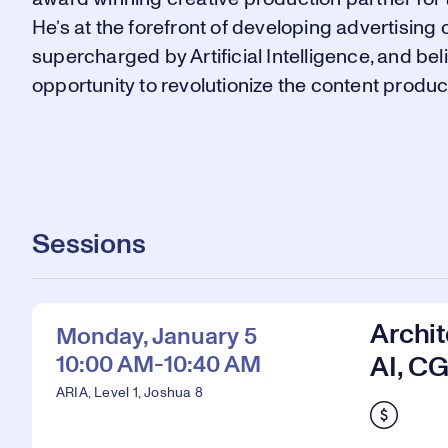
He’s at the forefront of developing advertisi
supercharged by Artificial Intelligence, and be
opportunity to revolutionize the content product
Sessions
Archit
Monday, January 5
10:00 AM-10:40 AM
AI, CG
ARIA, Level 1, Joshua 8