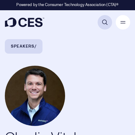
Powered by the Consumer Technology Association (CTA)®
Primary Navigation
Breadcrumb Navigation
SPEAKERS
Charlie Vitale