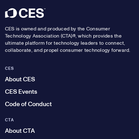
Footer
CES is owned and produced by the Consumer
Technology Association (CTA)®, which provides the
ultimate platform for technology leaders to connect,
collaborate, and propel consumer technology forward.
CES
About CES
CES Events
Code of Conduct
CTA
About CTA