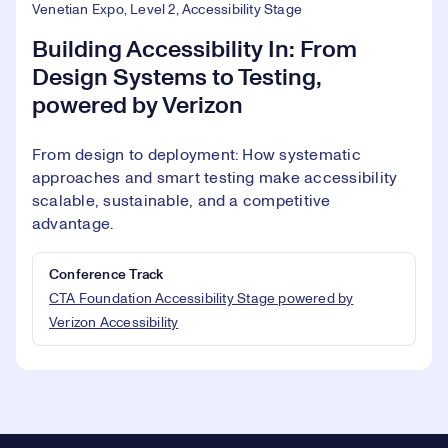
Venetian Expo, Level 2, Accessibility Stage
Building Accessibility In: From
Design Systems to Testing,
powered by Verizon
From design to deployment: How systematic
approaches and smart testing make accessibility
scalable, sustainable, and a competitive
advantage.
Conference Track
CTA Foundation Accessibility Stage powered by
Verizon Accessibility