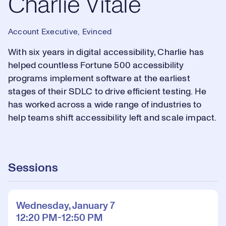
Charlie Vitale
Account Executive, Evinced
With six years in digital accessibility, Charlie has
helped countless Fortune 500 accessibility
programs implement software at the earliest
stages of their SDLC to drive efficient testing. He
has worked across a wide range of industries to
help teams shift accessibility left and scale impact.
Sessions
Wednesday, January 7
12:20 PM-12:50 PM