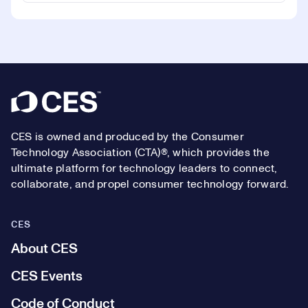
Footer
CES is owned and produced by the Consumer
Technology Association (CTA)®, which provides the
ultimate platform for technology leaders to connect,
collaborate, and propel consumer technology forward.
CES
About CES
CES Events
Code of Conduct