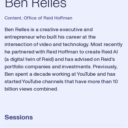
Ben Relles
Content, Office of Reid Hoffman
Ben Relles is a creative executive and
entrepreneur who built his career at the
intersection of video and technology. Most recently
he partnered with Reid Hoffman to create Reid AI
(a digital twin of Reid) and has advised on Reid's
portfolio companies and investments. Previously,
Ben spent a decade working at YouTube and has
started YouTube channels that have more than 10
billion views combined.
Sessions