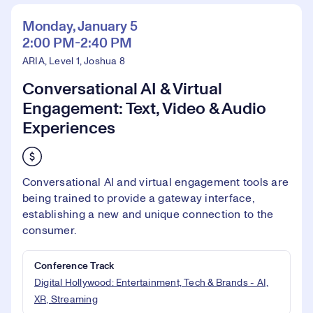
Monday, January 5
2:00 PM-2:40 PM
ARIA, Level 1, Joshua 8
Conversational AI & Virtual
Engagement: Text, Video & Audio
Experiences
Conversational AI and virtual engagement tools are
being trained to provide a gateway interface,
establishing a new and unique connection to the
consumer.
Conference Track
Digital Hollywood: Entertainment, Tech & Brands - AI,
XR, Streaming