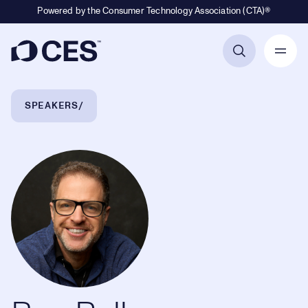
Powered by the Consumer Technology Association (CTA)®
Primary Navigation
Breadcrumb Navigation
SPEAKERS
Ben Relles