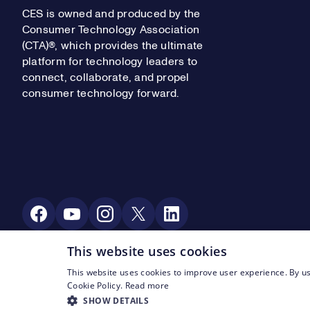
CES is owned and produced by the
Consumer Technology Association
(CTA)®, which provides the ultimate
platform for technology leaders to
connect, collaborate, and propel
consumer technology forward.
Social Media
This website uses cookies
This website uses cookies to improve user experience. By us
Footer Legal Navigation
© CTA 2003—2026
Privacy
Terms of Use
Cookie Policy.
Read more
SHOW DETAILS