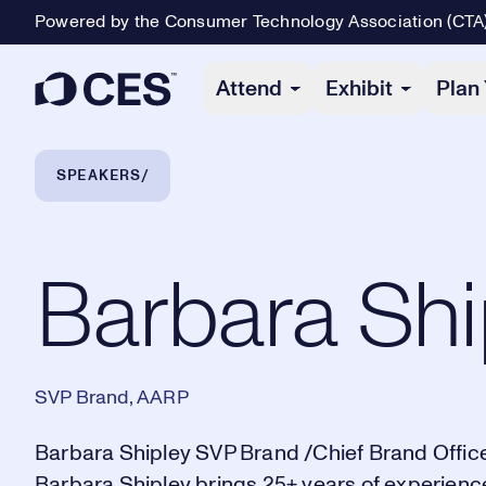
Powered by the Consumer Technology Association (CTA
Primary Navigation
Attend
Exhibit
Plan 
Breadcrumb Navigation
SPEAKERS
Barbara Shipley
Barbara Shi
SVP Brand, AARP
Barbara Shipley SVP Brand /Chief Brand Office
Barbara Shipley brings 25+ years of experienc