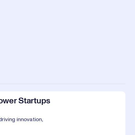
ower Startups
riving innovation,