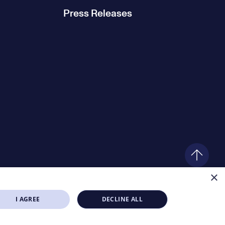
Press Releases
×
I AGREE
DECLINE ALL