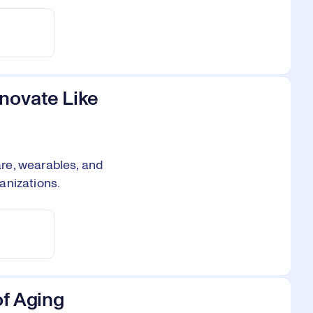
novate Like
re, wearables, and
anizations.
of Aging