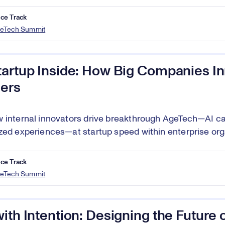
ce Track
eTech Summit
tartup Inside: How Big Companies In
ers
 internal innovators drive breakthrough AgeTech—AI ca
zed experiences—at startup speed within enterprise org
ce Track
eTech Summit
ith Intention: Designing the Future 