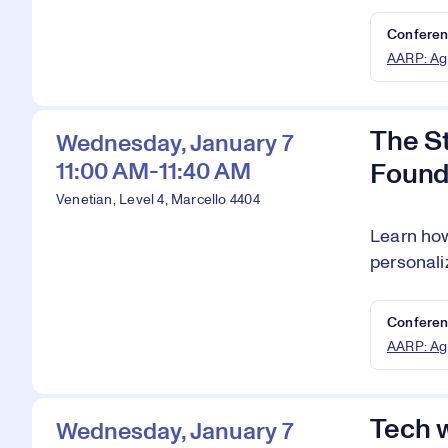
Conferen
AARP: Ag
The S
Wednesday, January 7
11:00 AM-11:40 AM
Found
Venetian, Level 4, Marcello 4404
Learn how
personali
Conferen
AARP: Ag
Tech w
Wednesday, January 7