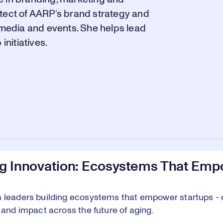
itect of AARP’s brand strategy and
l media and events. She helps lead
nitiatives.
ng Innovation: Ecosystems That Emp
 leaders building ecosystems that empower startups - d
, and impact across the future of aging.