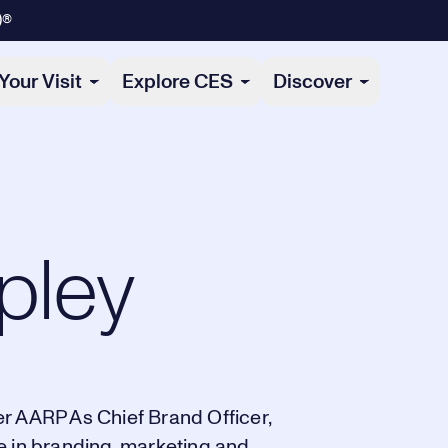
)®
Your Visit
Explore CES
Discover
pley
r AARP As Chief Brand Officer,
e in branding, marketing and