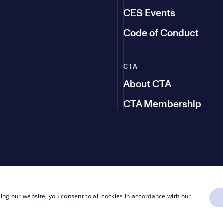
CES Events
Code of Conduct
CTA
About CTA
CTA Membership
ing our website, you consent to all cookies in accordance with our