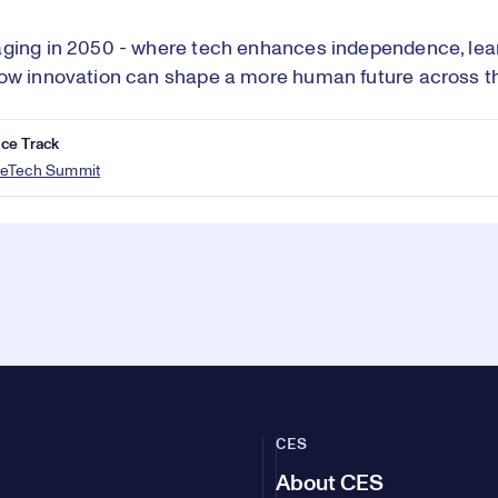
ging in 2050 - where tech enhances independence, lear
ow innovation can shape a more human future across th
ce Track
eTech Summit
CES
About CES