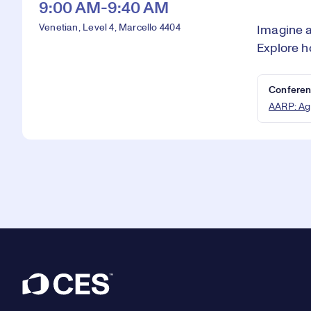
9:00 AM-9:40 AM
Venetian, Level 4, Marcello 4404
Imagine a
Explore h
Conferen
AARP: Ag
Footer