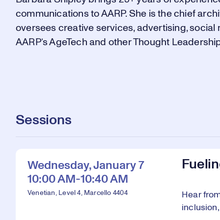
communications to AARP. She is the chief arch
oversees creative services, advertising, socia
AARP’s AgeTech and other Thought Leadership i
Sessions
Fueli
Wednesday, January 7
10:00 AM-10:40 AM
Venetian, Level 4, Marcello 4404
Hear from
inclusion