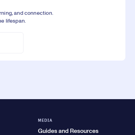
ning, and connection.
e lifespan.
MEDIA
Guides and Resources