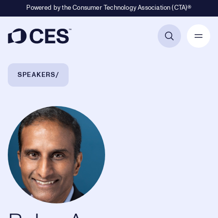
Powered by the Consumer Technology Association (CTA)®
Primary Navigation
Breadcrumb Navigation
SPEAKERS
Balan Ayyar