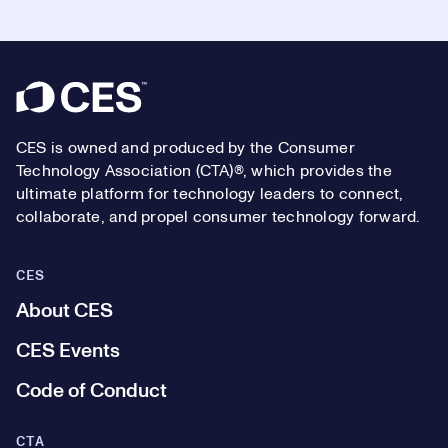
Footer
CES is owned and produced by the Consumer
Technology Association (CTA)®, which provides the
ultimate platform for technology leaders to connect,
collaborate, and propel consumer technology forward.
CES
About CES
CES Events
Code of Conduct
CTA