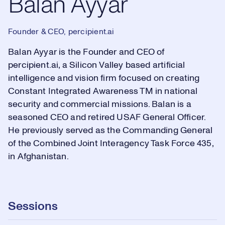
Balan Ayyar
Founder & CEO, percipient.ai
Balan Ayyar is the Founder and CEO of
percipient.ai, a Silicon Valley based artificial
intelligence and vision firm focused on creating
Constant Integrated Awareness TM in national
security and commercial missions. Balan is a
seasoned CEO and retired USAF General Officer.
He previously served as the Commanding General
of the Combined Joint Interagency Task Force 435,
in Afghanistan.
Sessions