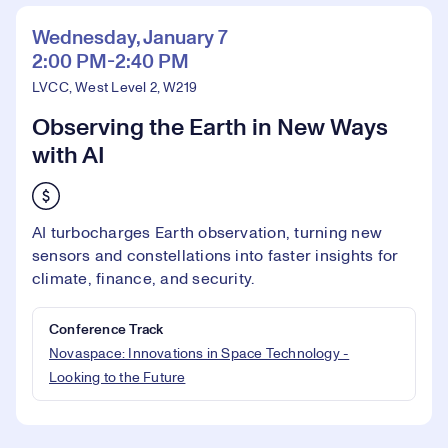
Wednesday, January 7
2:00 PM-2:40 PM
LVCC, West Level 2, W219
Observing the Earth in New Ways
with AI
AI turbocharges Earth observation, turning new
sensors and constellations into faster insights for
climate, finance, and security.
Conference Track
Novaspace: Innovations in Space Technology -
Looking to the Future