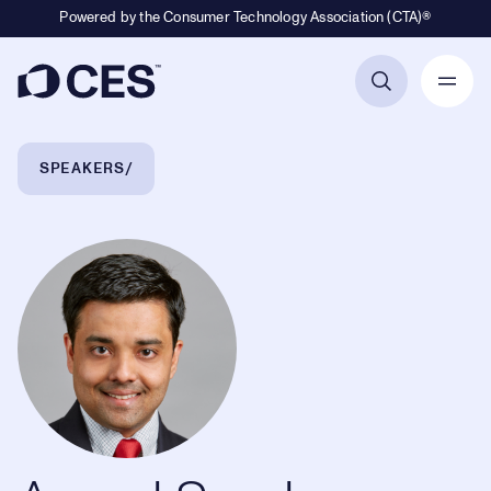
Powered by the Consumer Technology Association (CTA)®
Primary Navigation
Breadcrumb Navigation
SPEAKERS
Anand Sundaram