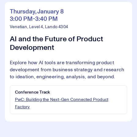
Thursday, January 8
3:00 PM-3:40 PM
Venetian, Level 4, Lando 4304
AI and the Future of Product
Development
Explore how AI tools are transforming product
development from business strategy and research
to ideation, engineering, analysis, and beyond.
Conference Track
PwC: Building the Next-Gen Connected Product
Factory