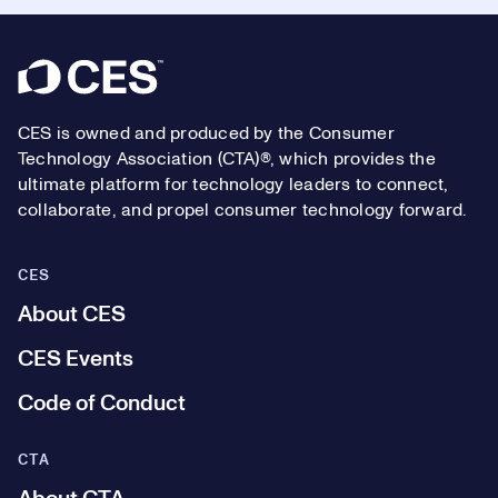
Footer
CES is owned and produced by the Consumer
Technology Association (CTA)®, which provides the
ultimate platform for technology leaders to connect,
collaborate, and propel consumer technology forward.
CES
About CES
CES Events
Code of Conduct
CTA