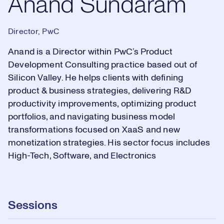
Anand Sundaram
Director, PwC
Anand is a Director within PwC’s Product
Development Consulting practice based out of
Silicon Valley. He helps clients with defining
product & business strategies, delivering R&D
productivity improvements, optimizing product
portfolios, and navigating business model
transformations focused on XaaS and new
monetization strategies. His sector focus includes
High-Tech, Software, and Electronics
Sessions