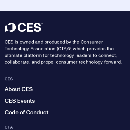
Footer
CES is owned and produced by the Consumer
Technology Association (CTA)®, which provides the
ultimate platform for technology leaders to connect,
collaborate, and propel consumer technology forward.
CES
About CES
CES Events
Code of Conduct
CTA