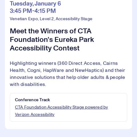
Tuesday, January 6
3:45 PM-4:15 PM
Venetian Expo, Level 2, Accessibility Stage
Meet the Winners of CTA
Foundation's Eureka Park
Accessibility Contest
Highlighting winners (360 Direct Access, Cairns
Health, Cogni, HapWare and NewHaptics) and their
innovative solutions that help older adults & people
with disabilities.
Conference Track
CTA Foundation Accessibility Stage powered by
Verizon Accessibility