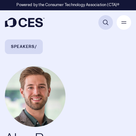
Powered by the Consumer Technology Association (CTA)®
Primary Navigation
Breadcrumb Navigation
SPEAKERS
Alex Russomanno