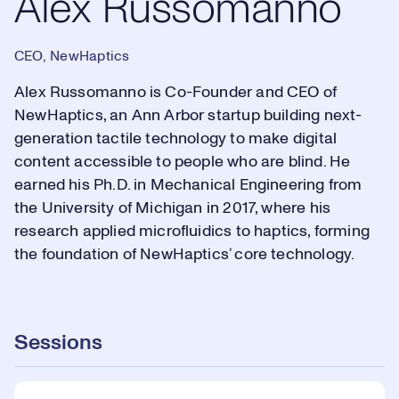
Alex Russomanno
CEO, NewHaptics
Alex Russomanno is Co-Founder and CEO of
NewHaptics, an Ann Arbor startup building next-
generation tactile technology to make digital
content accessible to people who are blind. He
earned his Ph.D. in Mechanical Engineering from
the University of Michigan in 2017, where his
research applied microfluidics to haptics, forming
the foundation of NewHaptics’ core technology.
Sessions