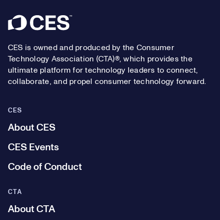
Footer
CES is owned and produced by the Consumer
Technology Association (CTA)®, which provides the
ultimate platform for technology leaders to connect,
collaborate, and propel consumer technology forward.
CES
About CES
CES Events
Code of Conduct
CTA
About CTA