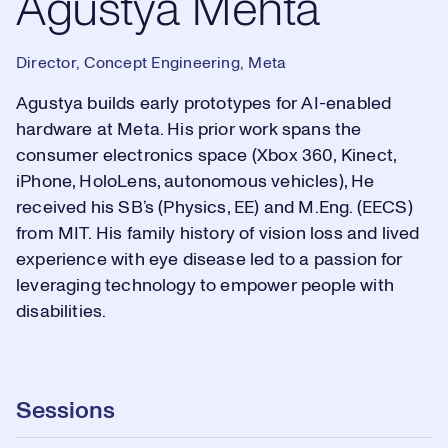
Agustya Mehta
Director, Concept Engineering, Meta
Agustya builds early prototypes for AI-enabled
hardware at Meta. His prior work spans the
consumer electronics space (Xbox 360, Kinect,
iPhone, HoloLens, autonomous vehicles), He
received his SB’s (Physics, EE) and M.Eng. (EECS)
from MIT. His family history of vision loss and lived
experience with eye disease led to a passion for
leveraging technology to empower people with
disabilities.
Sessions