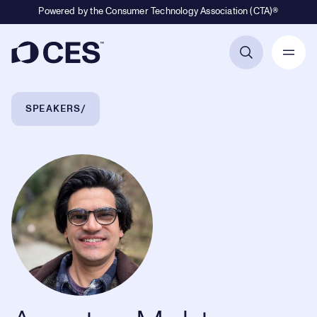
Powered by the Consumer Technology Association (CTA)®
Primary Navigation
Breadcrumb Navigation
SPEAKERS
Agustya Mehta