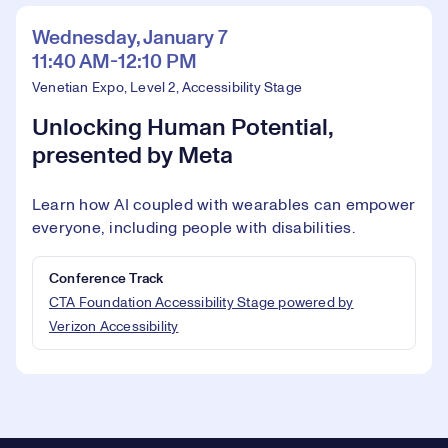
Wednesday, January 7
11:40 AM-12:10 PM
Venetian Expo, Level 2, Accessibility Stage
Unlocking Human Potential,
presented by Meta
Learn how AI coupled with wearables can empower
everyone, including people with disabilities.
Conference Track
CTA Foundation Accessibility Stage powered by
Verizon Accessibility