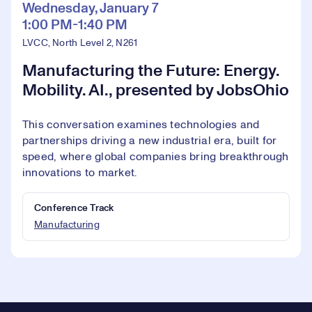
Wednesday, January 7
1:00 PM-1:40 PM
LVCC, North Level 2, N261
Manufacturing the Future: Energy.
Mobility. AI., presented by JobsOhio
This conversation examines technologies and
partnerships driving a new industrial era, built for
speed, where global companies bring breakthrough
innovations to market.
Conference Track
Manufacturing