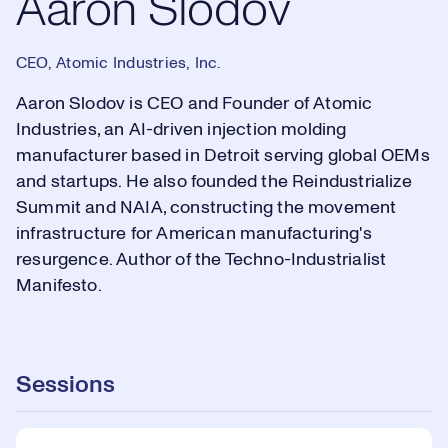
Aaron Slodov
CEO, Atomic Industries, Inc.
Aaron Slodov is CEO and Founder of Atomic
Industries, an AI-driven injection molding
manufacturer based in Detroit serving global OEMs
and startups. He also founded the Reindustrialize
Summit and NAIA, constructing the movement
infrastructure for American manufacturing's
resurgence. Author of the Techno-Industrialist
Manifesto.
Sessions