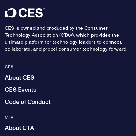
Footer
CES is owned and produced by the Consumer
Technology Association (CTA)®, which provides the
ultimate platform for technology leaders to connect,
collaborate, and propel consumer technology forward.
CES
About CES
CES Events
Code of Conduct
CTA
About CTA