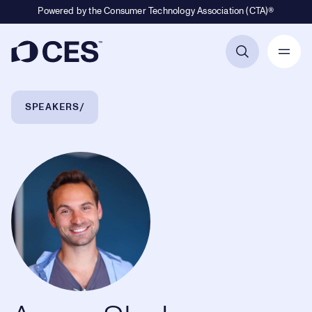
Powered by the Consumer Technology Association (CTA)®
Primary Navigation
Breadcrumb Navigation
SPEAKERS
Aaron Slodov