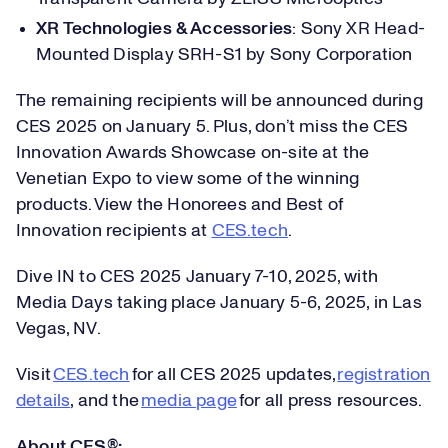
XR Technologies & Accessories
: Sony XR Head-
Mounted Display SRH-S1 by Sony Corporation
The remaining recipients will be announced during
CES 2025 on January 5. Plus, don’t miss the CES
Innovation Awards Showcase on-site at the
Venetian Expo to view some of the winning
products. View the Honorees and Best of
Innovation recipients at
CES.tech
.
Dive IN to CES 2025 January 7-10, 2025, with
Media Days taking place January 5-6, 2025, in Las
Vegas, NV.
Visit
CES.tech
for all CES 2025 updates,
registration
details
, and the
media page
for all press resources.
About CES®: