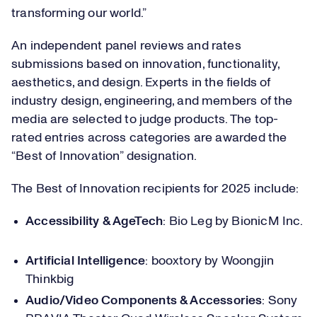
transforming our world.”
An independent panel reviews and rates
submissions based on innovation, functionality,
aesthetics, and design. Experts in the fields of
industry design, engineering, and members of the
media are selected to judge products. The top-
rated entries across categories are awarded the
“Best of Innovation” designation.
The Best of Innovation recipients for 2025 include:
Accessibility & AgeTech
: Bio Leg by BionicM Inc.
Artificial Intelligence
: booxtory by Woongjin
Thinkbig
Audio/Video Components & Accessories
: Sony