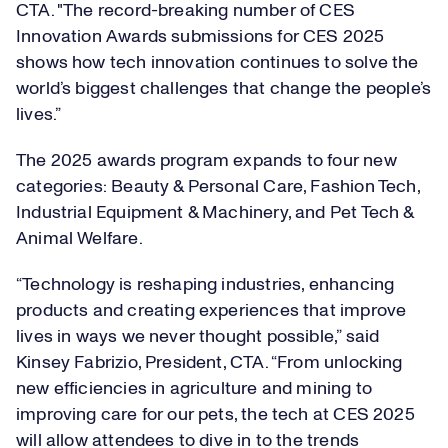
CTA. "The record-breaking number of CES
Innovation Awards submissions for CES 2025
shows how tech innovation continues to solve the
world’s biggest challenges that change the people’s
lives.”
The 2025 awards program expands to four new
categories: Beauty & Personal Care, Fashion Tech,
Industrial Equipment & Machinery, and Pet Tech &
Animal Welfare.
“Technology is reshaping industries, enhancing
products and creating experiences that improve
lives in ways we never thought possible,” said
Kinsey Fabrizio, President, CTA. “From unlocking
new efficiencies in agriculture and mining to
improving care for our pets, the tech at CES 2025
will allow attendees to dive in to the trends