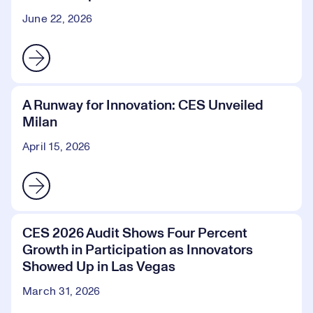
June 22, 2026
A Runway for Innovation: CES Unveiled
Milan
April 15, 2026
CES 2026 Audit Shows Four Percent
Growth in Participation as Innovators
Showed Up in Las Vegas
March 31, 2026