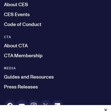
About CES
CES Events
Code of Conduct
CTA
About CTA
CTA Membership
MEDIA
Guides and Resources
Press Releases
Social Media
×