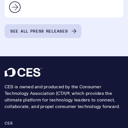
SEE ALL PRESS RELEASES
Footer
CES is owned and produced by the Consumer
Technology Association (CTA)®, which provides the
ultimate platform for technology leaders to connect,
collaborate, and propel consumer technology forward.
CES