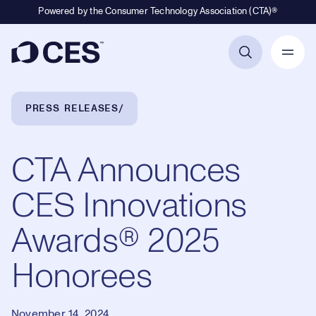
Powered by the Consumer Technology Association (CTA)®
Primary Navigation
Breadcrumb Navigation
PRESS RELEASES
CTA Announces
CES Innovations
Awards® 2025
Honorees
November 14, 2024