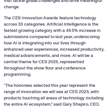
that tackle global challenges and drive meaningful
change.
The CES Innovation Awards feature technology
across 33 categories. Artificial Intelligence is the
fastest growing category with a 49.5% increase in
submissions compared to last year, underscoring
how AI is integrating into our lives through
enhanced user experiences, increased productivity,
medical advancements, and more. AI will be a
central theme for CES 2025, represented
throughout the show floor and conference
programming.
“The honorees selected this year represent the
range of innovation we will see at CES 2025, with
products touching all areas of technology including
the entire AI ecosystem," said Gary Shapiro, CEO,