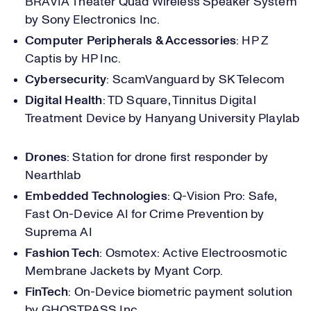
BRAVIA Theater Quad Wireless Speaker System
by Sony Electronics Inc.
Computer Peripherals & Accessories
: HP Z
Captis by HP Inc.
Cybersecurity
: ScamVanguard by SK Telecom
Digital Health
: TD Square, Tinnitus Digital
Treatment Device by Hanyang University Playlab
Drones
: Station for drone first responder by
Nearthlab
Embedded Technologies
: Q-Vision Pro: Safe,
Fast On-Device AI for Crime Prevention by
Suprema AI
Fashion Tech
: Osmotex: Active Electroosmotic
Membrane Jackets by Myant Corp.
FinTech
: On-Device biometric payment solution
by GHOSTPASS Inc.