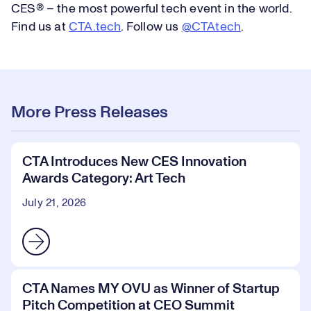
CES® – the most powerful tech event in the world.
Find us at
CTA.tech
. Follow us
@CTAtech
.
More Press Releases
CTA Introduces New CES Innovation
Awards Category: Art Tech
July 21, 2026
CTA Names MY OVU as Winner of Startup
Pitch Competition at CEO Summit