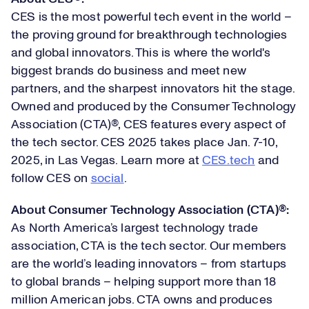
CES is the most powerful tech event in the world –
the proving ground for breakthrough technologies
and global innovators. This is where the world's
biggest brands do business and meet new
partners, and the sharpest innovators hit the stage.
Owned and produced by the Consumer Technology
Association (CTA)®, CES features every aspect of
the tech sector. CES 2025 takes place Jan. 7-10,
2025, in Las Vegas. Learn more at
CES.tech
and
follow CES on
social
.
About Consumer Technology Association (CTA)®:
As North America’s largest technology trade
association, CTA is the tech sector. Our members
are the world’s leading innovators – from startups
to global brands – helping support more than 18
million American jobs. CTA owns and produces