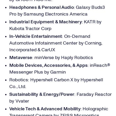
Headphones & Personal Audio
: Galaxy Buds3
Pro by Samsung Electronics America
Industrial Equipment & Machinery
: KATR by
Kubota Tractor Corp
In-Vehicle Entertainment
: On-Demand
Automotive Infotainment Center by Corning,
Incorporated & CarUX
Metaverse
: minVerse by Haply Robotics
Mobile Devices, Accessories, & Apps
: inReach®
Messenger Plus by Garmin
Robotics: Hypershell Carbon X by Hypershell
Co., Ltd.
Sustainability & Energy/Power
: Faraday Reactor
by Vvater
Vehicle Tech & Advanced Mobility
: Holographic
Transparent Camera by ZEISS Microoptics