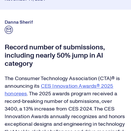
Danna Sherif
Record number of submissions,
including nearly 50% jump in AI
category
The Consumer Technology Association (CTA)® is
announcing its
CES Innovation Awards® 2025
honorees
. The 2025 awards program received a
record-breaking number of submissions, over
3400, a 13% increase from CES 2024. The CES
Innovation Awards annually recognizes and honors
exceptional designs and engineering in technology