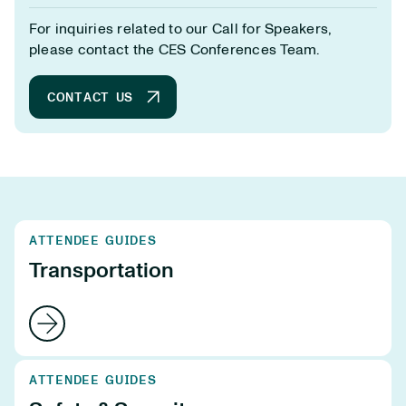
For inquiries related to our Call for Speakers,
please contact the CES Conferences Team.
CONTACT US
ATTENDEE GUIDES
Transportation
ATTENDEE GUIDES