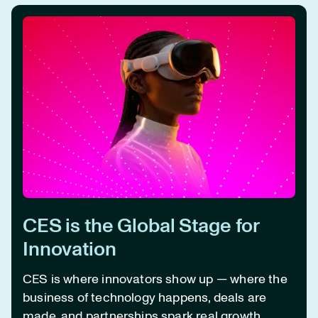
CES is the Global Stage for
Innovation
CES is where innovators show up —
where the
business of technology happens, deals are
made, and partnerships spark real growth.