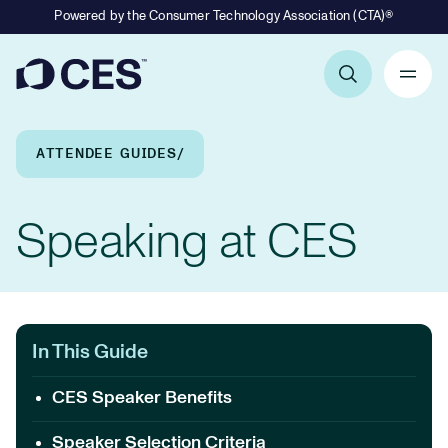
Powered by the Consumer Technology Association (CTA)®
Primary Navigation
Breadcrumb Navigation
ATTENDEE GUIDES
Speaking at CES
In This Guide
CES Speaker Benefits
Speaker Selection Criteria