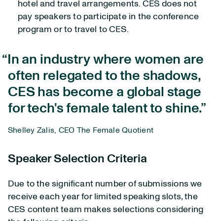
hotel and travel arrangements. CES does not
pay speakers to participate in the conference
program or to travel to CES.
In an industry where women are
often relegated to the shadows,
CES has become a global stage
for tech's female talent to shine.
Shelley Zalis, CEO The Female Quotient
Speaker Selection Criteria
Due to the significant number of submissions we
receive each year for limited speaking slots, the
CES content team makes selections considering