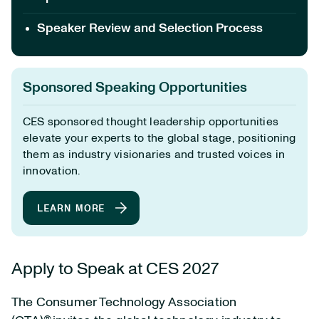
Speaker Review and Selection Process
Sponsored Speaking Opportunities
CES sponsored thought leadership opportunities
elevate your experts to the global stage, positioning
them as industry visionaries and trusted voices in
innovation.
LEARN MORE
Apply to Speak at CES 2027
The Consumer Technology Association