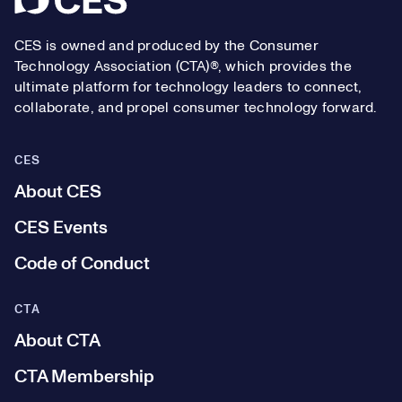
CES is owned and produced by the Consumer
Technology Association (CTA)®, which provides the
ultimate platform for technology leaders to connect,
collaborate, and propel consumer technology forward.
CES
About CES
CES Events
Code of Conduct
CTA
About CTA
CTA Membership