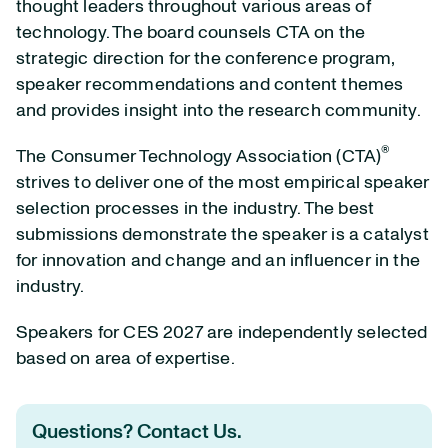
thought leaders throughout various areas of
technology. The board counsels CTA on the
strategic direction for the conference program,
speaker recommendations and content themes
and provides insight into the research community.
®
The Consumer Technology Association (CTA)
strives to deliver one of the most empirical speaker
selection processes in the industry. The best
submissions demonstrate the speaker is a catalyst
for innovation and change and an influencer in the
industry.
Speakers for CES 2027 are independently selected
based on area of expertise.
Questions? Contact Us.