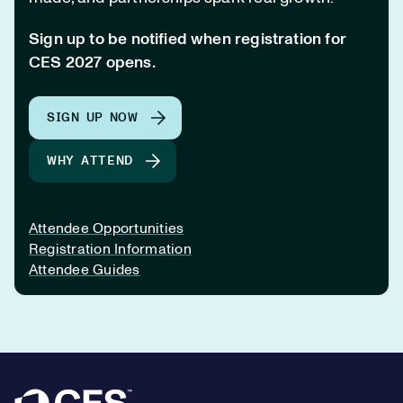
Sign up to be notified when registration for
CES 2027 opens.
SIGN UP NOW
WHY ATTEND
Attendee Opportunities
Registration Information
Attendee Guides
Footer