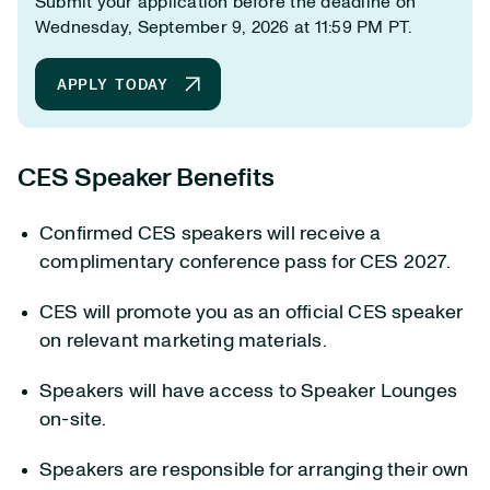
Submit your application before the deadline on
Wednesday, September 9, 2026 at 11:59 PM PT.
APPLY TODAY
CES Speaker Benefits
Confirmed CES speakers will receive a
complimentary conference pass for CES 2027.
CES will promote you as an official CES speaker
on relevant marketing materials.
Speakers will have access to Speaker Lounges
on-site.
Speakers are responsible for arranging their own