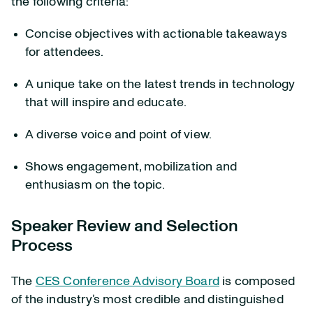
the following criteria:
Concise objectives with actionable takeaways
for attendees.
A unique take on the latest trends in technology
that will inspire and educate.
A diverse voice and point of view.
Shows engagement, mobilization and
enthusiasm on the topic.
Speaker Review and Selection
Process
The
CES Conference Advisory Board
is composed
of the industry’s most credible and distinguished