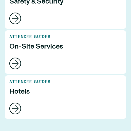
Safety & Security
ATTENDEE GUIDES
On-Site Services
ATTENDEE GUIDES
Hotels