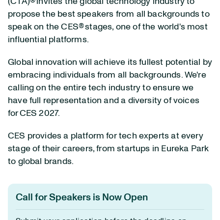
(CTA)® invites the global technology industry to
propose the best speakers from all backgrounds to
speak on the CES® stages, one of the world's most
influential platforms.
Global innovation will achieve its fullest potential by
embracing individuals from all backgrounds. We're
calling on the entire tech industry to ensure we
have full representation and a diversity of voices
for CES 2027.
CES provides a platform for tech experts at every
stage of their careers, from startups in Eureka Park
to global brands.
Call for Speakers is Now Open