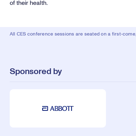
of their health.
All CES conference sessions are seated on a first-come, 
Sponsored by