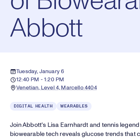
of Bioweara
Abbott
Tuesday, January 6
12:40 PM - 1:20 PM
Venetian, Level 4, Marcello 4404
DIGITAL HEALTH
WEARABLES
Join Abbott's Lisa Earnhardt and tennis legend
biowearable tech reveals glucose trends that 