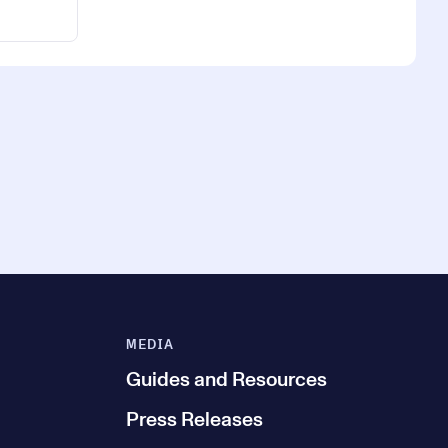
MEDIA
Guides and Resources
Press Releases