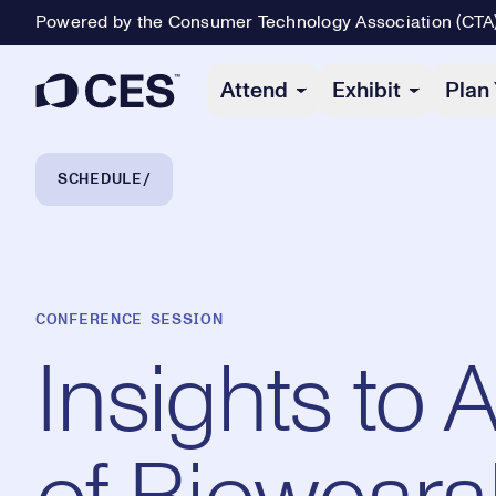
Powered by the Consumer Technology Association (CTA
Primary Navigation
Attend
Exhibit
Plan 
Breadcrumb Navigation
SCHEDULE
CONFERENCE SESSION
Insights to 