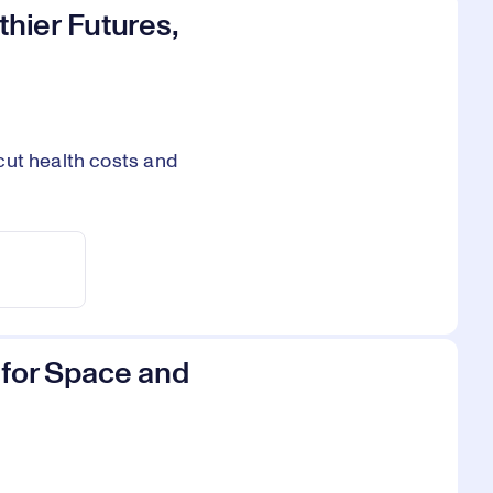
thier Futures,
cut health costs and
s for Space and