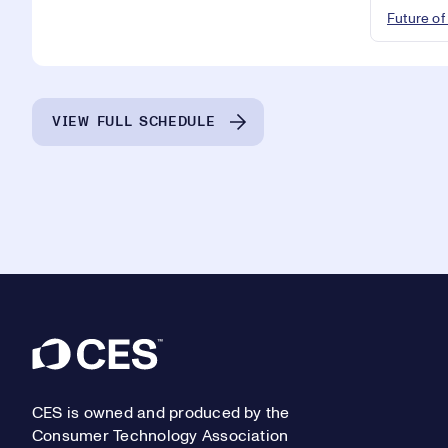
Future of
VIEW FULL SCHEDULE
Footer
CES is owned and produced by the
Consumer Technology Association