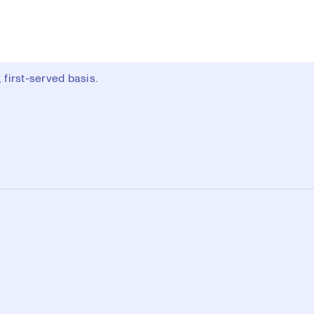
first-served basis.