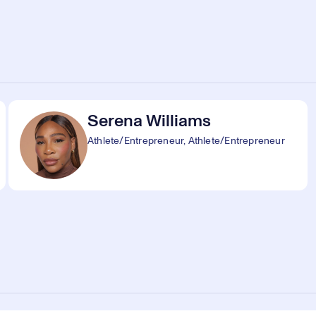
Serena Williams
Athlete/Entrepreneur, Athlete/Entrepreneur