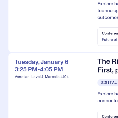
Explore h
technolog
outcomes
Conferen
Future of
The Ri
Tuesday, January 6
3:25 PM-4:05 PM
First,
Venetian, Level 4, Marcello 4404
DIGITAL
Explore h
connected
Conferen