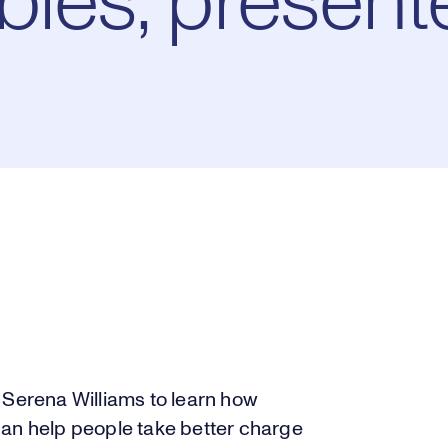
bles, present
 Serena Williams to learn how
can help people take better charge