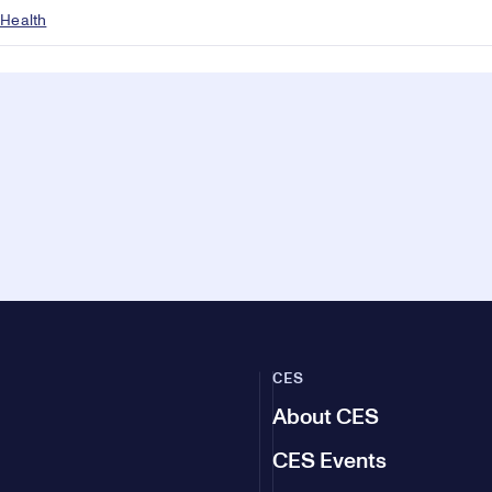
 Health
CES
About CES
CES Events