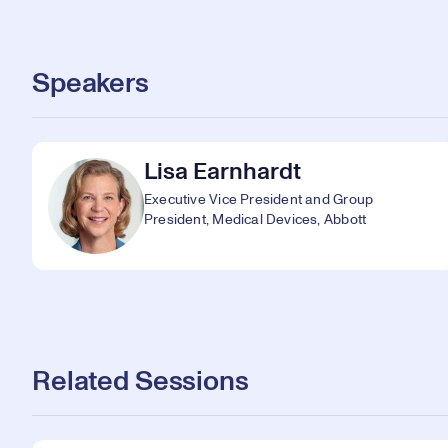
Speakers
Lisa Earnhardt
Executive Vice President and Group
President, Medical Devices, Abbott
Related Sessions