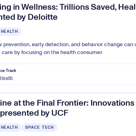
ing in Wellness: Trillions Saved, Heal
ted by Deloitte
 HEALTH
 prevention, early detection, and behavior change can 
 care by focusing on the health consumer.
ce Track
 Health
ne at the Final Frontier: Innovation
, presented by UCF
 HEALTH
SPACE TECH