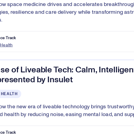
ow space medicine drives and accelerates breakthrough
ies, resilience and care delivery while transforming ast
.
ce Track
 Health
se of Liveable Tech: Calm, Intellig
 presented by Insulet
 HEALTH
ow the new era of liveable technology brings trustworth
 health by reducing noise, easing mental load, and suppo
ce Track