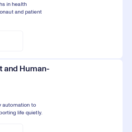
s in health
ronaut and patient
ent and Human-
y automation to
rting life quietly.