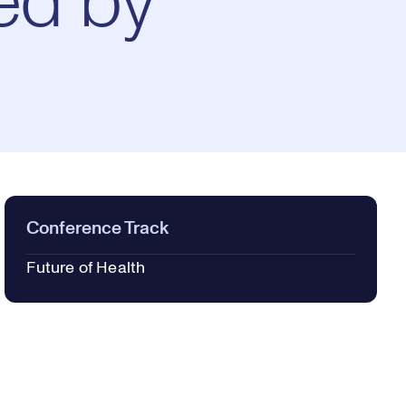
ed by
Conference Track
Future of Health