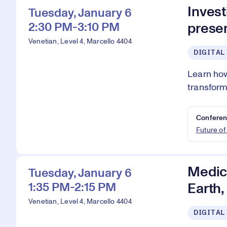
Invest
Tuesday, January 6
2:30 PM-3:10 PM
presen
Venetian, Level 4, Marcello 4404
DIGITAL
Learn how
transform
Conferen
Future of
Medici
Tuesday, January 6
1:35 PM-2:15 PM
Earth
Venetian, Level 4, Marcello 4404
DIGITAL