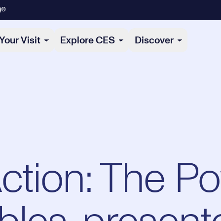
)®
Your Visit
Explore CES
Discover
Action: The P