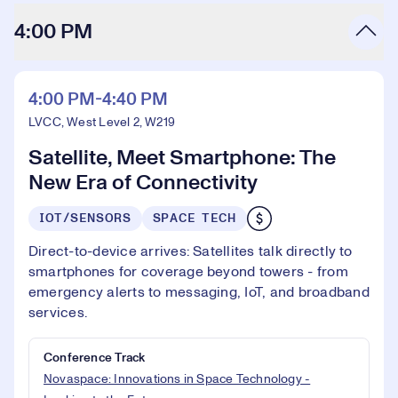
4:00 PM
4:00 PM-4:40 PM
LVCC, West Level 2, W219
Satellite, Meet Smartphone: The
New Era of Connectivity
IOT/SENSORS
SPACE TECH
Direct-to-device arrives: Satellites talk directly to
smartphones for coverage beyond towers - from
emergency alerts to messaging, IoT, and broadband
services.
Conference Track
Novaspace: Innovations in Space Technology -