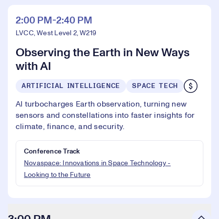
2:00 PM-2:40 PM
LVCC, West Level 2, W219
Observing the Earth in New Ways
with AI
ARTIFICIAL INTELLIGENCE
SPACE TECH
AI turbocharges Earth observation, turning new
sensors and constellations into faster insights for
climate, finance, and security.
Conference Track
Novaspace: Innovations in Space Technology -
Looking to the Future