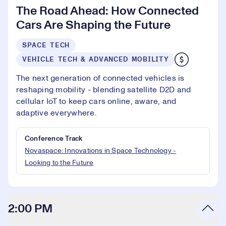
The Road Ahead: How Connected
Cars Are Shaping the Future
SPACE TECH
VEHICLE TECH & ADVANCED MOBILITY
The next generation of connected vehicles is
reshaping mobility - blending satellite D2D and
cellular IoT to keep cars online, aware, and
adaptive everywhere.
Conference Track
Novaspace: Innovations in Space Technology -
Looking to the Future
2:00 PM