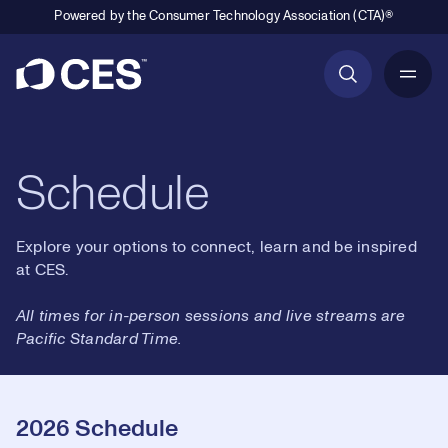
Powered by the Consumer Technology Association (CTA)®
Primary Navigation
Schedule
Explore your options to connect, learn and be inspired
at CES.
All times for in-person sessions and live streams are
Pacific Standard Time.
2026 Schedule