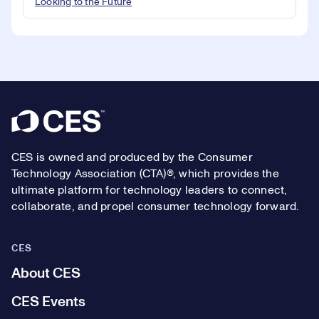
Looking to the Future
Footer
CES is owned and produced by the Consumer
Technology Association (CTA)®, which provides the
ultimate platform for technology leaders to connect,
collaborate, and propel consumer technology forward.
CES
About CES
CES Events