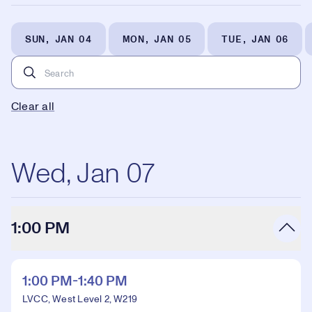
SUN, JAN 04
MON, JAN 05
TUE, JAN 06
Clear all
Wed, Jan 07
1:00 PM
1:00 PM-1:40 PM
LVCC, West Level 2, W219