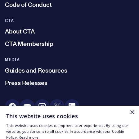
Code of Conduct
CTA
About CTA
CTA Membership
MEDIA
Guides and Resources
Press Releases
Social Media
×
This website uses cookies
This website uses cookies to improve user experience. By using our
© CTA 2003—2026
website, you consent to all cookies in accordance with our Cookie
Policy.
Read more