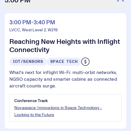
3:00 PM
3:00 PM-3:40 PM
LVCC, West Level 2, W219
Reaching New Heights with Inflight
Connectivity
IOT/SENSORS
SPACE TECH
What's next for inflight Wi-Fi: multi-orbit networks,
NGSO capacity and smarter cabins as connected
aircraft counts surge.
Conference Track
Novaspace: Innovations in Space Technology -
Looking to the Future