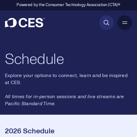
Powered by the Consumer Technology Association (CTA)®
Primary Navigation
Schedule
Explore your options to connect, learn and be inspired
at CES.
All times for in-person sessions and live streams are
Pacific Standard Time.
2026 Schedule