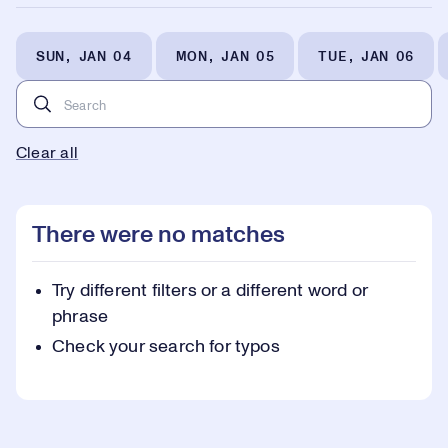
SUN, JAN 04
MON, JAN 05
TUE, JAN 06
Clear all
There were no matches
Try different filters or a different word or
phrase
Check your search for typos