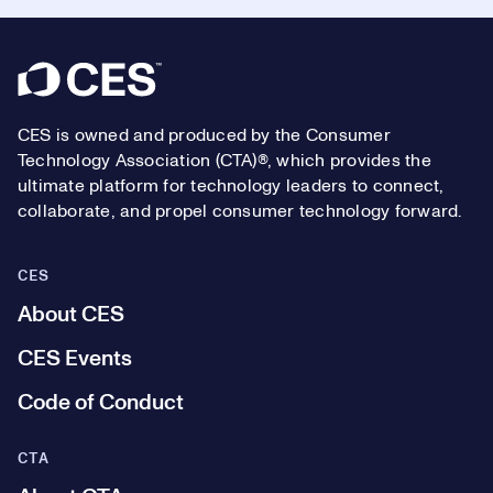
Footer
CES is owned and produced by the Consumer
Technology Association (CTA)®, which provides the
ultimate platform for technology leaders to connect,
collaborate, and propel consumer technology forward.
CES
About CES
CES Events
Code of Conduct
CTA