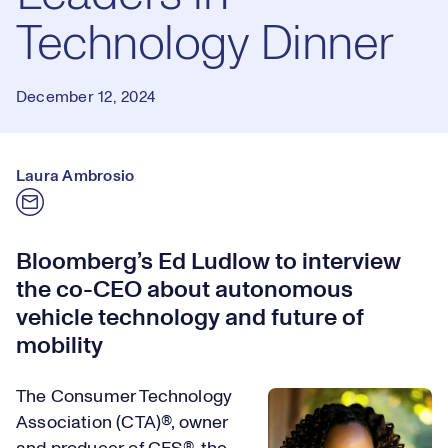
Technology Dinner
December 12, 2024
Laura Ambrosio
Bloomberg’s Ed Ludlow to interview
the co-CEO about autonomous
vehicle technology and future of
mobility
The Consumer Technology
Association (CTA)®, owner