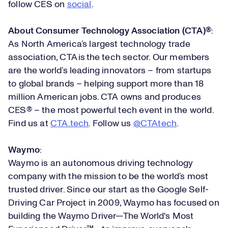
follow CES on
social
.
About Consumer Technology Association (CTA)®
:
As North America’s largest technology trade
association, CTA is the tech sector. Our members
are the world’s leading innovators – from startups
to global brands – helping support more than 18
million American jobs. CTA owns and produces
CES® – the most powerful tech event in the world.
Find us at
CTA.tech
. Follow us
@CTAtech
.
Waymo
:
Waymo is an autonomous driving technology
company with the mission to be the world’s most
trusted driver. Since our start as the Google Self-
Driving Car Project in 2009, Waymo has focused on
building the Waymo Driver—The World's Most