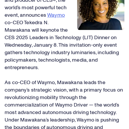
and producer of CES®, the
world’s most powerful tech
event, announces
Waymo
co-CEO Tekedra N.
Mawakana will keynote the
CES 2025 Leaders in Technology (LIT) Dinner on
Wednesday, January 8. This invitation-only event
gathers technology industry luminaries, including
policymakers, technologists, media, and
entrepreneurs.
As co-CEO of Waymo, Mawakana leads the
company’s strategic vision, with a primary focus on
revolutionizing mobility through the
commercialization of Waymo Driver — the world’s
most advanced autonomous driving technology.
Under Mawakana’s leadership, Waymo is pushing
the boundaries of autonomous driving and