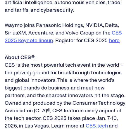
artificial intelligence, autonomous vehicles, trade
and tariffs, and cybersecurity.
Waymo joins Panasonic Holdings, NVIDIA, Delta,
SiriusXM, Accenture, and Volvo Group on the
CES
2025 Keynote lineup
. Register for CES 2025
here
.
About CES®
:
CES is the most powerful tech event in the world –
the proving ground for breakthrough technologies
and global innovators. This is where the world's
biggest brands do business and meet new
partners, and the sharpest innovators hit the stage.
Owned and produced by the Consumer Technology
Association (CTA)®, CES features every aspect of
the tech sector. CES 2025 takes place Jan. 7-10,
2025, in Las Vegas. Learn more at
CES.tech
and