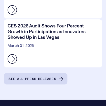
CES 2026 Audit Shows Four Percent
Growth in Participation as Innovators
Showed Up in Las Vegas
March 31, 2026
SEE ALL PRESS RELEASES