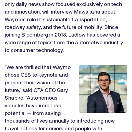
only daily news show focused exclusively on tech
and innovation, will interview Mawakana about
Waymo’s role in sustainable transportation,
roadway safety, and the future of mobility. Since
joining Bloomberg in 2018, Ludlow has covered a
wide range of topics from the automotive industry
to consumer technology.
“We are thrilled that Waymo
chose CES to keynote and
present their vision of the
future,” said CTA CEO Gary
Shapiro. “Autonomous
vehicles have immense
potential — from saving
thousands of lives annually to introducing new
travel options for seniors and people with