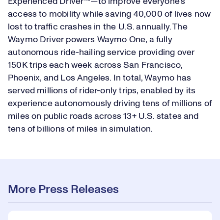
Experienced Driver™—to improve everyone's
access to mobility while saving 40,000 of lives now
lost to traffic crashes in the U.S. annually. The
Waymo Driver powers Waymo One, a fully
autonomous ride-hailing service providing over
150K trips each week across San Francisco,
Phoenix, and Los Angeles. In total, Waymo has
served millions of rider-only trips, enabled by its
experience autonomously driving tens of millions of
miles on public roads across 13+ U.S. states and
tens of billions of miles in simulation.
More Press Releases