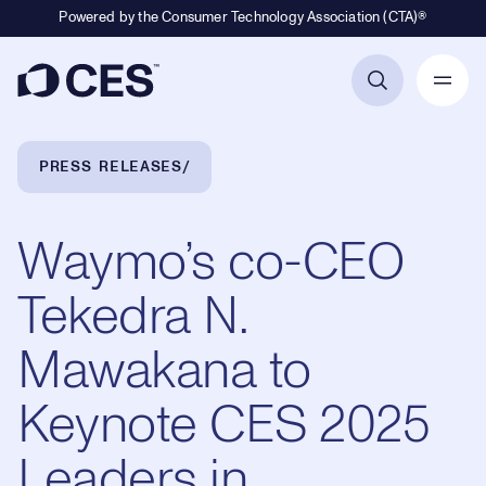
Powered by the Consumer Technology Association (CTA)®
Primary Navigation
Breadcrumb Navigation
PRESS RELEASES
Waymo’s ​co-CEO ​
Tekedra N.
Mawakana to
Keynote CES 2025
Leaders in