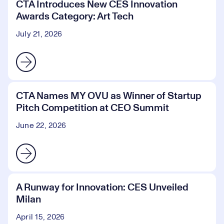
CTA Introduces New CES Innovation
Awards Category: Art Tech
July 21, 2026
CTA Names MY OVU as Winner of Startup
Pitch Competition at CEO Summit
June 22, 2026
A Runway for Innovation: CES Unveiled
Milan
April 15, 2026