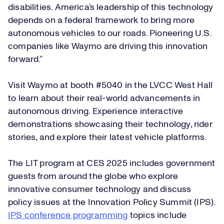
disabilities. America’s leadership of this technology
depends on a federal framework to bring more
autonomous vehicles to our roads. Pioneering U.S.
companies like Waymo are driving this innovation
forward.”
Visit Waymo at booth #5040 in the LVCC West Hall
to learn about their real-world advancements in
autonomous driving. Experience interactive
demonstrations showcasing their technology, rider
stories, and explore their latest vehicle platforms.
The LIT program at CES 2025 includes government
guests from around the globe who explore
innovative consumer technology and discuss
policy issues at the Innovation Policy Summit (IPS).
IPS conference programming
topics include