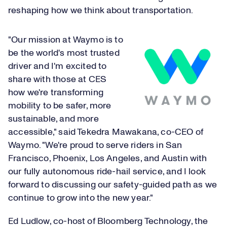
reshaping how we think about transportation.
"Our mission at Waymo is to
be the world's most trusted
driver and I'm excited to
share with those at CES
how we're transforming
mobility to be safer, more
sustainable, and more
accessible," said Tekedra Mawakana, co-CEO of
Waymo. "We're proud to serve riders in San
Francisco, Phoenix, Los Angeles, and Austin with
our fully autonomous ride-hail service, and I look
forward to discussing our safety-guided path as we
continue to grow into the new year."
Ed Ludlow, co-host of Bloomberg Technology, the