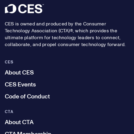
Footer
CES is owned and produced by the Consumer
Technology Association (CTA)®, which provides the
ultimate platform for technology leaders to connect,
collaborate, and propel consumer technology forward.
CES
About CES
CES Events
Code of Conduct
CTA
About CTA