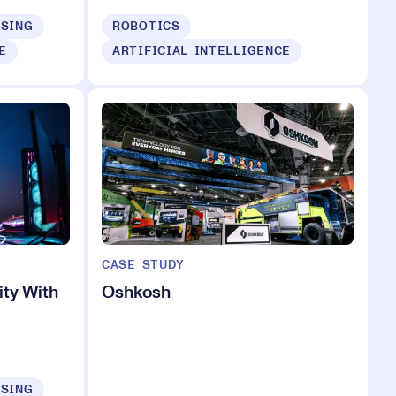
ISING
ROBOTICS
E
ARTIFICIAL INTELLIGENCE
CASE STUDY
ty With
Oshkosh
ISING