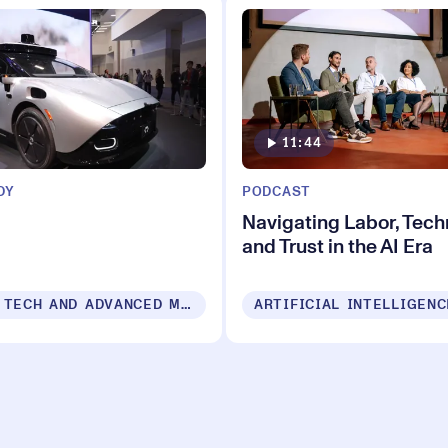
11:44
DY
PODCAST
Navigating Labor, Tec
and Trust in the AI Era
VEHICLE TECH AND ADVANCED MOBILITY
ARTIFICIAL INTELLIGENC