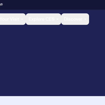
)®
Your Visit
Explore CES
Discover