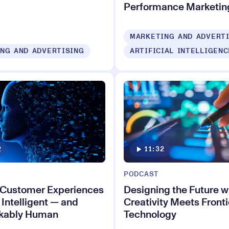
Performance Marketin
MARKETING AND ADVERT
NG AND ADVERTISING
ARTIFICIAL INTELLIGENC
2
11:32
PODCAST
 Customer Experiences
Designing the Future 
 Intelligent — and
Creativity Meets Fronti
kably Human
Technology