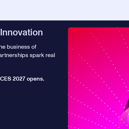
 Innovation
he business of
rtnerships spark real
r CES 2027 opens.