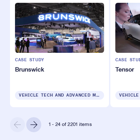
CASE STUDY
CASE STU
Brunswick
Tensor
VEHICLE TECH AND ADVANCED MOBILITY
1 - 24 of 2201 items