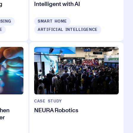
g
Intelligent with AI
ISING
SMART HOME
E
ARTIFICIAL INTELLIGENCE
CASE STUDY
when
NEURA Robotics
er