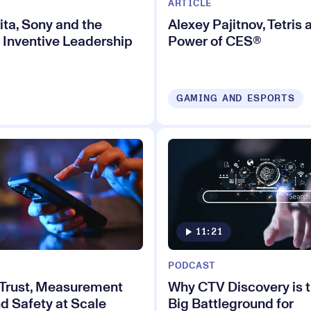
ARTICLE
ita, Sony and the
Alexey Pajitnov, Tetris 
 Inventive Leadership
Power of CES®
GAMING AND ESPORTS
11:21
PODCAST
 Trust, Measurement
Why CTV Discovery is 
d Safety at Scale
Big Battleground for