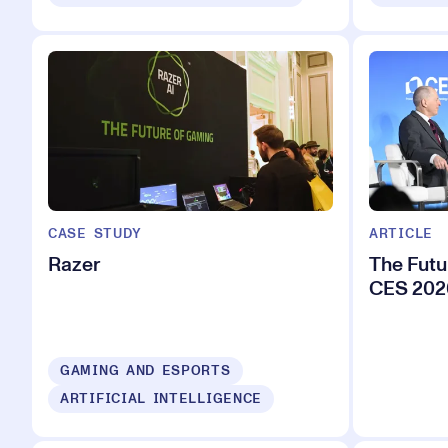
CASE STUDY
ARTICLE
Razer
The Futu
CES 202
GAMING AND ESPORTS
ARTIFICIAL INTELLIGENCE