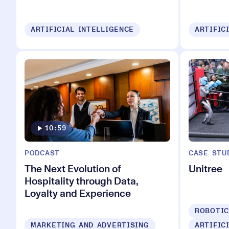
ARTIFICIAL INTELLIGENCE
ARTIFIC
10:59
PODCAST
CASE STU
The Next Evolution of
Unitree
Hospitality through Data,
Loyalty and Experience
ROBOTI
MARKETING AND ADVERTISING
ARTIFIC