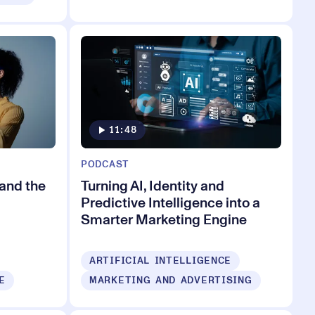
11:48
PODCAST
and the
Turning AI, Identity and
Predictive Intelligence into a
Smarter Marketing Engine
ARTIFICIAL INTELLIGENCE
E
MARKETING AND ADVERTISING