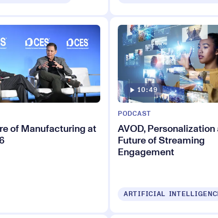
10:49
PODCAST
re of Manufacturing at
AVOD, Personalization 
6
Future of Streaming
Engagement
ARTIFICIAL INTELLIGENC