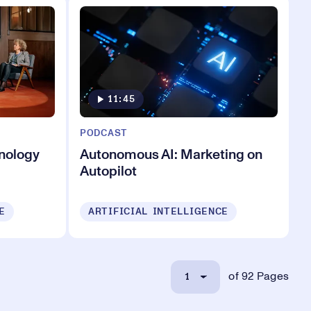
11:45
PODCAST
hnology
Autonomous AI: Marketing on
Autopilot
E
ARTIFICIAL INTELLIGENCE
1
of 92 Pages