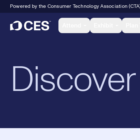
Powered by the Consumer Technology Association (CTA
Primary Navigation
Attend
Exhibit
Plan 
Discover