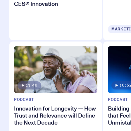
CES® Innovation
MARKETI
11:40
10:5
PODCAST
PODCAST
Innovation for Longevity — How
Building
Trust and Relevance will Define
that Feel
the Next Decade
Unmista