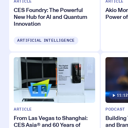
ARTICLE
ARTICLE
CES Foundry: The Powerful
Akio Mor
New Hub for AI and Quantum
Power of
Innovation
ARTIFICIAL INTELLIGENCE
11:12
ARTICLE
PODCAST
From Las Vegas to Shanghai:
Building
CES Asia® and 60 Years of
and Bran