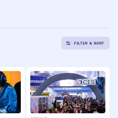
FILTER & SORT