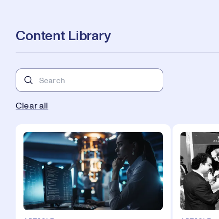
Content Library
Clear all