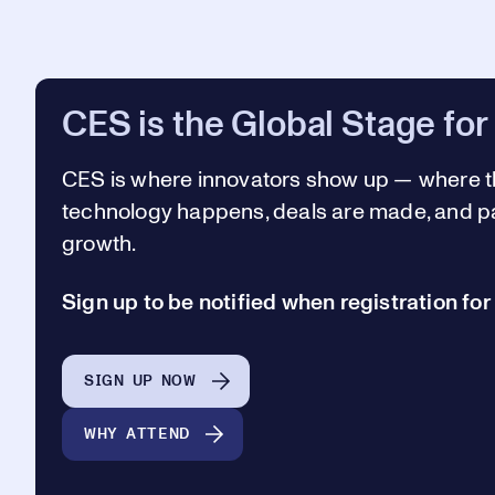
CES is the Global Stage for
CES is where innovators show up —
where t
technology happens, deals are made, and pa
growth.
Sign up to be notified when registration fo
SIGN UP NOW
WHY ATTEND