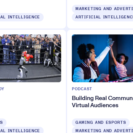
MARKETING AND ADVERT
IAL INTELLIGENCE
ARTIFICIAL INTELLIGENC
DY
PODCAST
Building Real Communi
Virtual Audiences
CS
GAMING AND ESPORTS
IAL INTELLIGENCE
MARKETING AND ADVERT