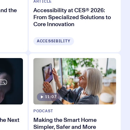
ARTICLE
and the
Accessibility at CES® 2026:
From Specialized Solutions to
Core Innovation
ACCESSIBILITY
11:07
PODCAST
the Next
Making the Smart Home
Simpler, Safer and More