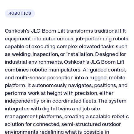
ROBOTICS
Oshkosh's JLG Boom Lift transforms traditional lift
equipment into autonomous, job-performing robots
capable of executing complex elevated tasks such
as welding, inspection, or installation. Designed for
industrial environments, Oshkosh's JLG Boom Lift
combines robotic manipulators, AI-guided control,
and multi-sensor perception into a rugged, mobile
platform. It autonomously navigates, positions, and
performs work at height with precision, either
independently or in coordinated fleets. The system
integrates with digital twins and job site
management platforms, creating a scalable robotic
solution for connected, semi-structured outdoor
environments redefining what is possible in