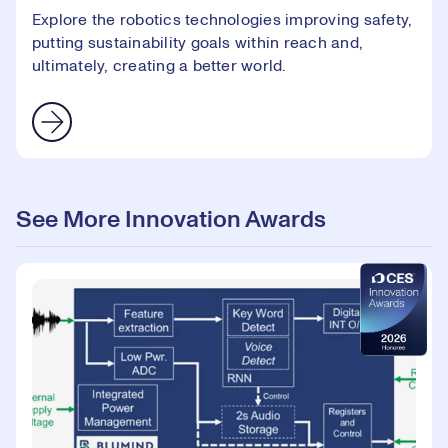
Explore the robotics technologies improving safety,
putting sustainability goals within reach and,
ultimately, creating a better world.
See More Innovation Awards