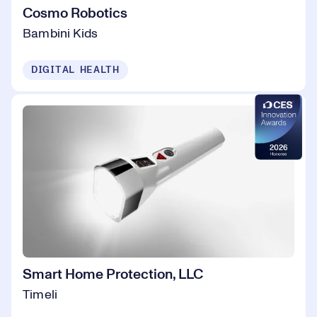
Cosmo Robotics
Bambini Kids
DIGITAL HEALTH
Smart Home Protection, LLC
Timeli