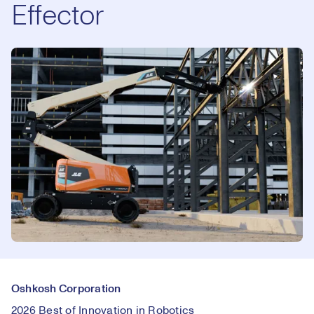
Effector
Oshkosh Corporation
2026 Best of Innovation in Robotics