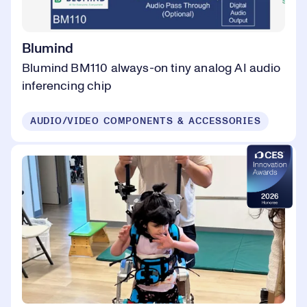
Blumind
Blumind BM110 always-on tiny analog AI audio
inferencing chip
AUDIO/VIDEO COMPONENTS & ACCESSORIES