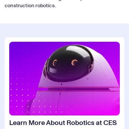
construction robotics.
Learn More About Robotics at CES