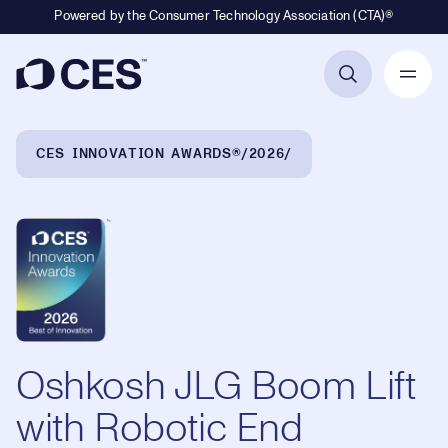
Powered by the Consumer Technology Association (CTA)®
Primary Navigation
Breadcrumb Navigation
CES INNOVATION AWARDS®
2026
Oshkosh JLG Boom Lift
with Robotic End