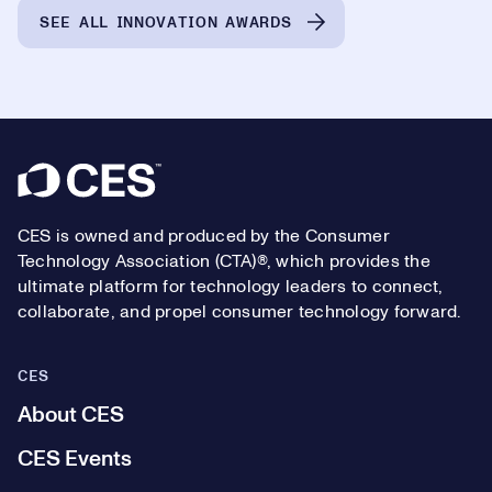
SEE ALL INNOVATION AWARDS
Footer
CES is owned and produced by the Consumer
Technology Association (CTA)®, which provides the
ultimate platform for technology leaders to connect,
collaborate, and propel consumer technology forward.
CES
About CES
CES Events