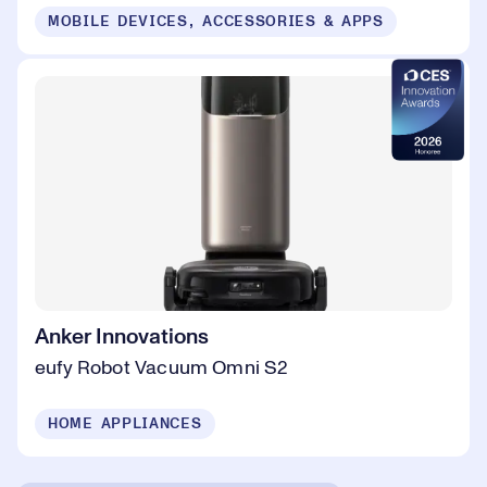
MOBILE DEVICES, ACCESSORIES & APPS
Anker Innovations
eufy Robot Vacuum Omni S2
HOME APPLIANCES