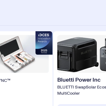
Bluetti Power Inc
SYNC™
BLUETTI SwapSolar Eco
MultiCooler