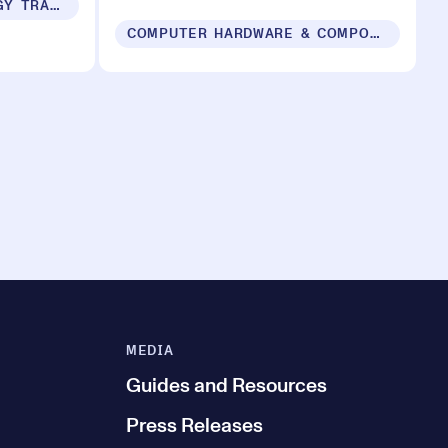
SUSTAINABILITY & ENERGY TRANSITION
COMPUTER HARDWARE & COMPONENTS
MEDIA
Guides and Resources
Press Releases