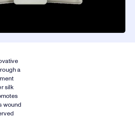
ovative
hrough a
tment
 silk
romotes
es wound
served