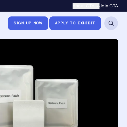
Secondary Navigation
About CTA
Join CTA
SIGN UP NOW
APPLY TO EXHIBIT