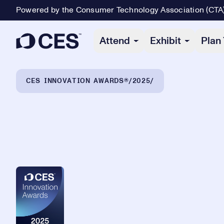
Powered by the Consumer Technology Association (CTA
Primary Navigation
Attend
Exhibit
Plan 
Breadcrumb Navigation
CES INNOVATION AWARDS®
2025