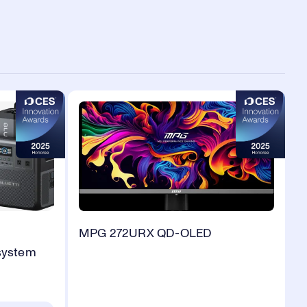
MPG 272URX QD-OLED
system