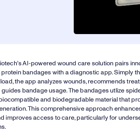
otech's AI-powered wound care solution pairs inn
k protein bandages with a diagnostic app. Simply t
pload, the app analyzes wounds, recommends trea
d guides bandage usage. The bandages utlize spider
a biocompatible and biodegradable material that p
generation. This comprehensive approach enhanc
d improves access to care, particularly for under
ns.