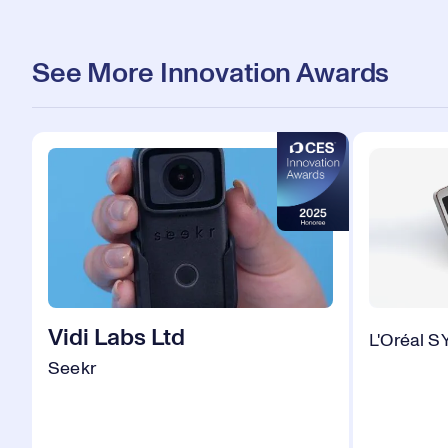
See More Innovation Awards
Vidi Labs Ltd
L'Oréal 
Seekr