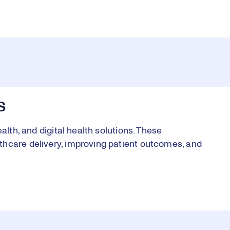
S
alth, and digital health solutions. These
thcare delivery, improving patient outcomes, and