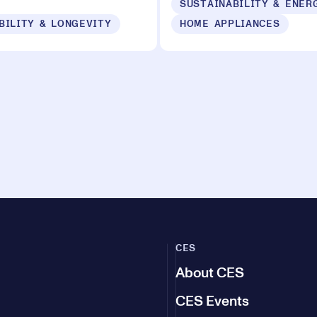
BILITY & LONGEVITY
HOME APPLIANCES
CES
About CES
CES Events