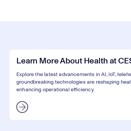
Learn More About Health at CE
Explore the latest advancements in AI, IoT, telehe
groundbreaking technologies are reshaping heal
enhancing operational efficiency.