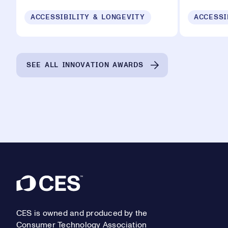
ACCESSIBILITY & LONGEVITY
ACCESSI
SEE ALL INNOVATION AWARDS
Footer
CES is owned and produced by the
Consumer Technology Association