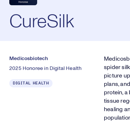
CureSilk
Medicosbiotech
Medicosbi
spider sil
2025 Honoree in Digital Health
picture u
DIGITAL HEALTH
plans, an
protein, 
tissue re
healing an
populatio