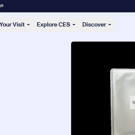
)®
Your Visit
Explore CES
Discover