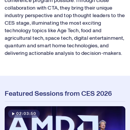
conference program possible. Through close
collaboration with CTA, they bring their unique
industry perspective and top thought leaders to the
CES stage, illuminating the most exciting
technology topics like Age Tech, food and
agricultural tech, space tech, digital entertainment,
quantum and smart home technologies, and
delivering actionable analysis to decision-makers.
Featured Sessions from CES 2026
02:03:50