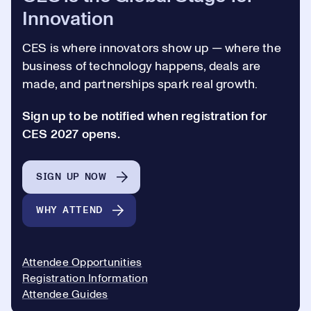
Innovation
CES is where innovators show up —
where the
business of technology happens, deals are
made, and partnerships spark real growth.
Sign up to be notified when registration for
CES 2027 opens.
SIGN UP NOW
WHY ATTEND
Attendee Opportunities
Registration Information
Attendee Guides