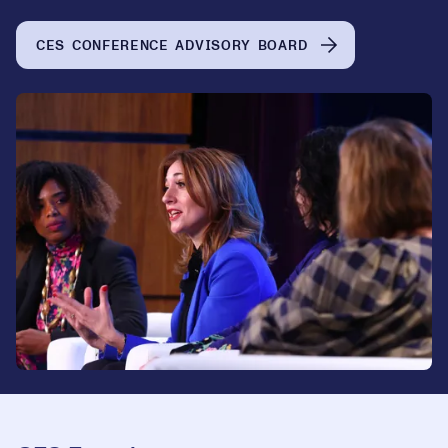
CES CONFERENCE ADVISORY BOARD