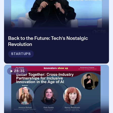
Back to the Future: Tech’s Nostalgic
Revolution
STARTUPS
28:35