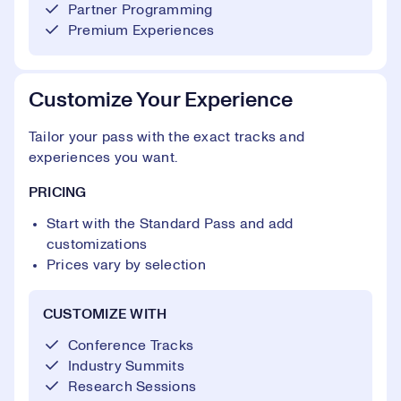
Partner Programming
Premium Experiences
Customize Your Experience
Tailor your pass with the exact tracks and
experiences you want.
PRICING
Start with the Standard Pass and add
customizations
Prices vary by selection
CUSTOMIZE WITH
Conference Tracks
Industry Summits
Research Sessions