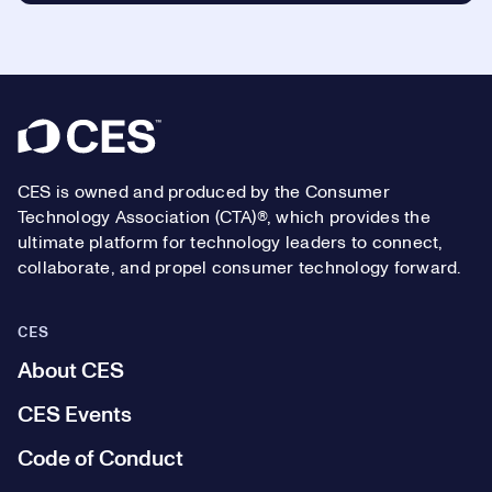
Footer
CES is owned and produced by the Consumer
Technology Association (CTA)®, which provides the
ultimate platform for technology leaders to connect,
collaborate, and propel consumer technology forward.
CES
About CES
CES Events
Code of Conduct