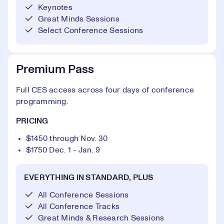
Keynotes
Great Minds Sessions
Select Conference Sessions
Premium Pass
Full CES access across four days of conference
programming.
PRICING
$1450 through Nov. 30
$1750 Dec. 1 - Jan. 9
EVERYTHING IN STANDARD, PLUS
All Conference Sessions
All Conference Tracks
Great Minds & Research Sessions