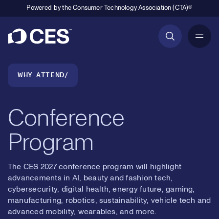
Powered by the Consumer Technology Association (CTA)®
Primary Navigation
Breadcrumb Navigation
WHY ATTEND
Conference
Program
The CES 2027 conference program will highlight
advancements in AI, beauty and fashion tech,
cybersecurity, digital health, energy future, gaming,
manufacturing, robotics, sustainability, vehicle tech and
advanced mobility, wearables, and more.