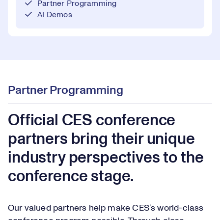
Partner Programming
AI Demos
Partner Programming
Official CES conference
partners bring their unique
industry perspectives to the
conference stage.
Our valued partners help make CES’s world-class