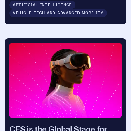
ARTIFICIAL INTELLIGENCE
VEHICLE TECH AND ADVANCED MOBILITY
CES is the Global Stage for