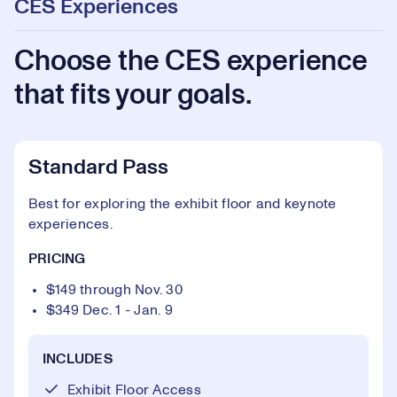
CES Experiences
Choose the CES experience
that fits your goals.
Standard Pass
Best for exploring the exhibit floor and keynote
experiences.
PRICING
$149 through Nov. 30
$349 Dec. 1 - Jan. 9
INCLUDES
Exhibit Floor Access