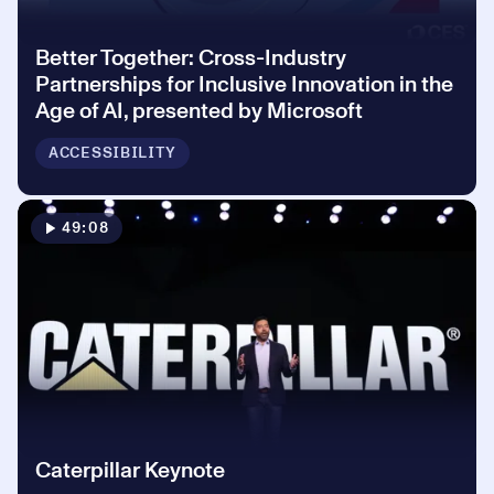
Better Together: Cross-Industry
Partnerships for Inclusive Innovation in the
Age of AI, presented by Microsoft
ACCESSIBILITY
49:08
Caterpillar Keynote