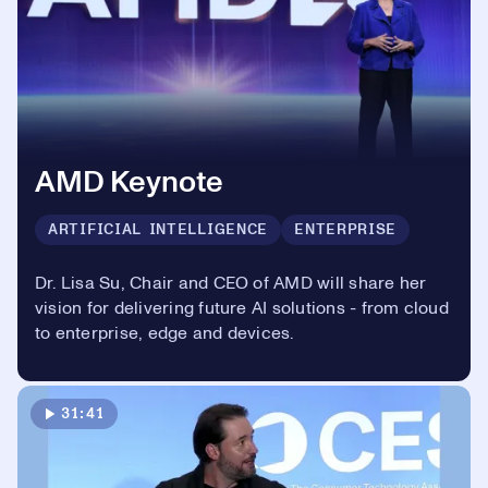
AMD Keynote
ARTIFICIAL INTELLIGENCE
ENTERPRISE
Dr. Lisa Su, Chair and CEO of AMD will share her
vision for delivering future AI solutions - from cloud
to enterprise, edge and devices.
31:41