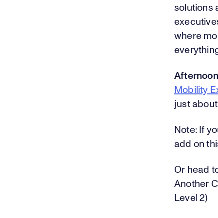
solutions 
executives
where mobi
everything
Afternoon
Mobility 
just about
Note: If y
add on thi
Or head t
Another C
Level 2)