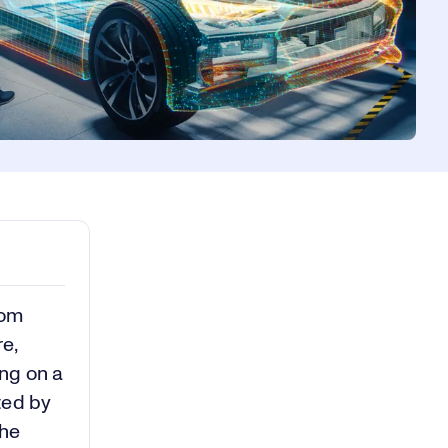
rom
e,
ing on a
ted by
the