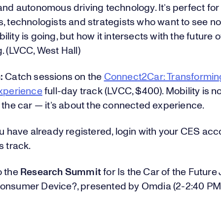
and autonomous driving technology. It’s perfect for
, technologists and strategists who want to see not
lity is going, but how it intersects with the future o
. (LVCC, West Hall)
:
Catch sessions on the
Connect2Car: Transformin
Experience
full-day track (LVCC, $400). Mobility is n
 the car — it’s about the connected experience.
ou have already registered, login with your CES acc
s track.
o the
Research Summit
for Is the Car of the Future 
onsumer Device?, presented by Omdia (2-2:40 PM