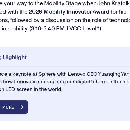
 your way to the Mobility Stage when John Krafcik 
ted with the
2026 Mobility Innovator Award
for his
ons, followed by a discussion on the role of techno
 in mobility. (3:10-3:40 PM, LVCC Level 1)
 Highlight
nce a keynote at Sphere with Lenovo CEO Yuanqing Yan
 how Lenovo is reimagining our digital future on the hi
on LED screen in the world.
N MORE