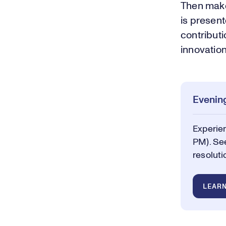
Then make
is presen
contributi
innovation
Evening
Experie
PM). See
resoluti
LEAR