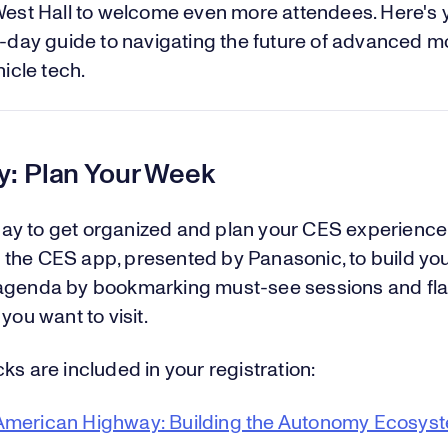
est Hall to welcome even more attendees. Here's 
day guide to navigating the future of advanced mo
icle tech.
: Plan Your Week
y to get organized and plan your CES experience
the CES app, presented by Panasonic, to build yo
agenda by bookmarking must-see sessions and fl
 you want to visit.
ks are included in your registration:
merican Highway: Building the Autonomy Ecosys