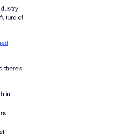
ndustry
future of
ied
 there’s
h in
ors
xi