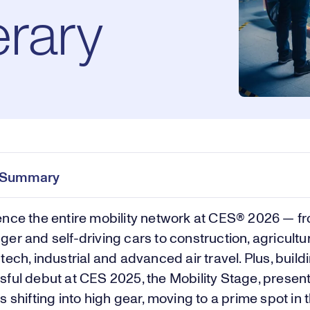
erary
e Summary
nce the entire mobility network at CES® 2026 — f
er and self-driving cars to construction, agricultur
tech, industrial and advanced air travel. Plus, build
ful debut at CES 2025, the Mobility Stage, presen
s shifting into high gear, moving to a prime spot in 