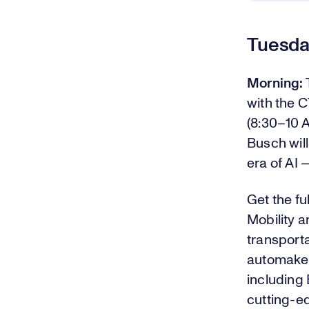
Tuesda
Morning:
with the 
(8:30–10 
Busch will
era of AI 
Get the fu
Mobility a
transporta
automakers
including
cutting-e