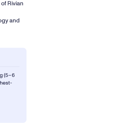
of Rivian
logy and
g (5–6
ghest-