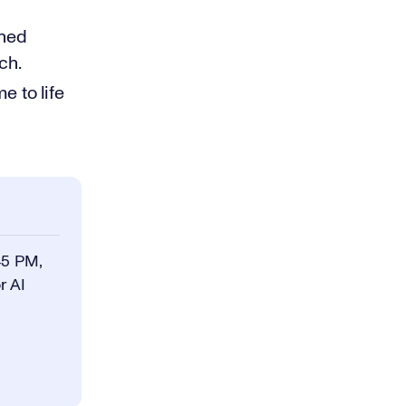
ined
ch.
 to life
45 PM,
r AI