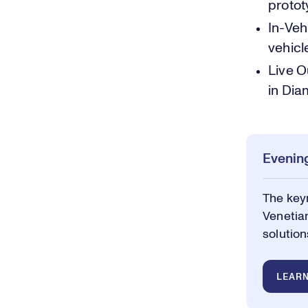
protot
In-Veh
vehicl
Live O
in Dia
Evening
The keyn
Venetian
solution
LEAR