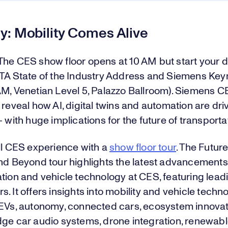
y: Mobility Comes Alive
The CES show floor opens at 10 AM but start your d
CTA State of the Industry Address and Siemens Key
AM, Venetian Level 5, Palazzo Ballroom). Siemens 
 reveal how AI, digital twins and automation are dr
— with huge implications for the future of transporta
ll CES experience with a
show floor tour
. The Future
nd Beyond tour highlights the latest advancements
tion and vehicle technology at CES, featuring lead
. It offers insights into mobility and vehicle techno
 EVs, autonomy, connected cars, ecosystem innovat
dge car audio systems, drone integration, renewab