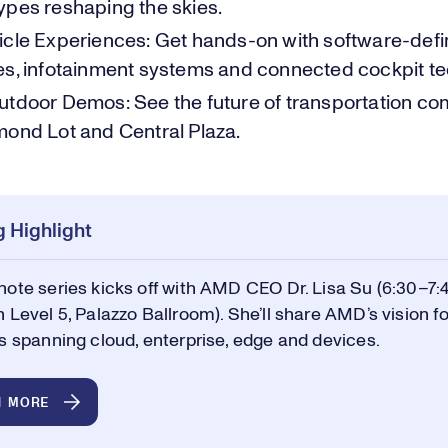
ypes reshaping the skies.
icle Experiences: Get hands-on with software-def
es, infotainment systems and connected cockpit te
utdoor Demos: See the future of transportation come
mond Lot and Central Plaza.
 Highlight
ote series kicks off with AMD CEO Dr. Lisa Su (6:30–7:
 Level 5, Palazzo Ballroom). She’ll share AMD’s vision fo
s spanning cloud, enterprise, edge and devices.
N MORE