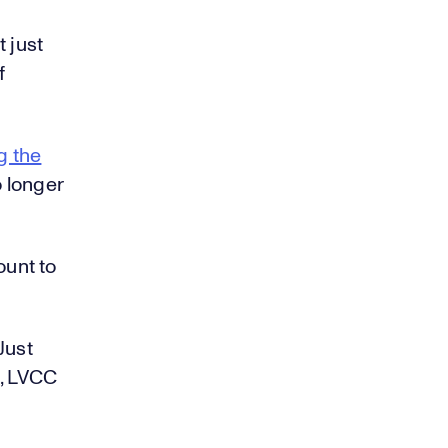
 just
f
g the
o longer
ount to
Just
, LVCC