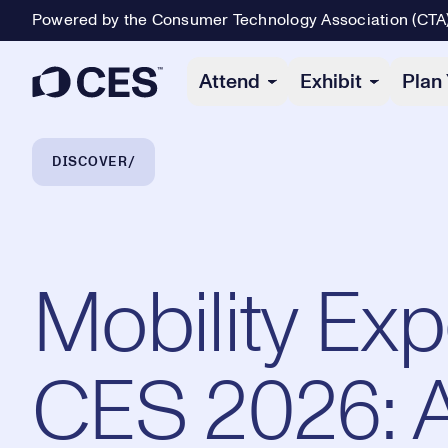
Powered by the Consumer Technology Association (CTA
Primary Navigation
Attend
Exhibit
Plan 
Breadcrumb Navigation
DISCOVER
Mobility Exp
CES 2026: 