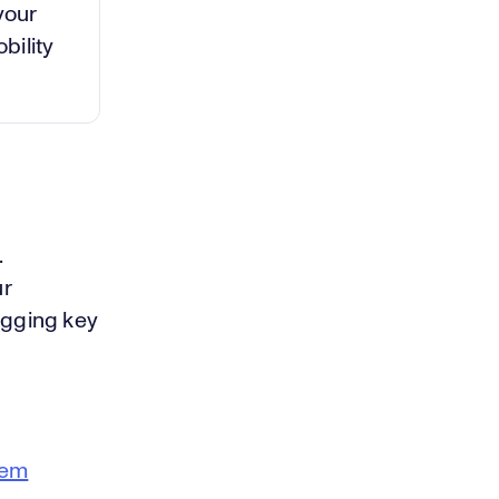
your
bility
.
ur
agging key
tem