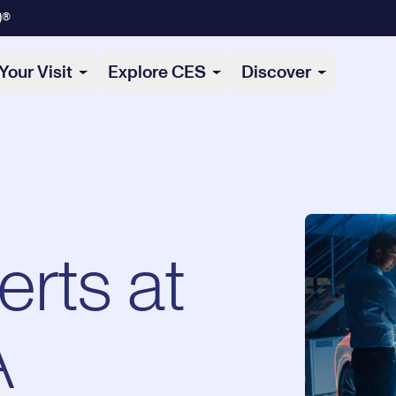
)®
Your Visit
Explore CES
Discover
erts at
A