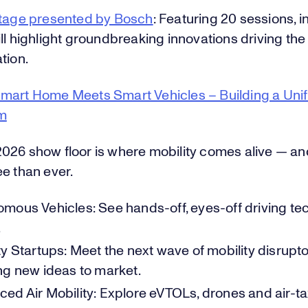
Stage presented by Bosch
: Featuring 20 sessions, i
ll highlight groundbreaking innovations driving the 
tion.
mart Home Meets Smart Vehicles – Building a Unif
m
026 show floor is where mobility comes alive — and
e than ever.
mous Vehicles: See hands-off, eyes-off driving tec
.
ty Startups: Meet the next wave of mobility disrupt
ng new ideas to market.
ed Air Mobility: Explore eVTOLs, drones and air-ta