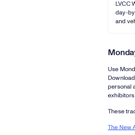
LVCC W
day-by-
and veh
Monday
Use Monda
Download 
personal 
exhibitors
These trac
The New A