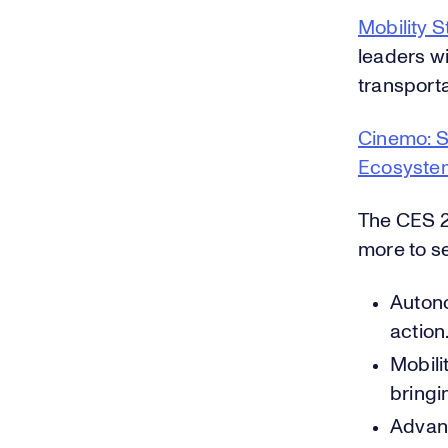
Mobility 
leaders wi
transporta
Cinemo: S
Ecosyste
The CES 2
more to se
Autono
action
Mobili
bringi
Advanc