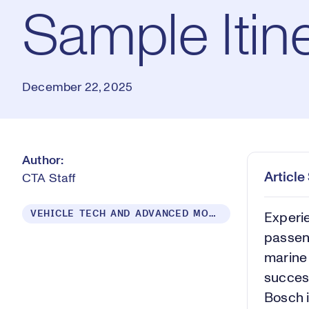
Sample Itin
December 22, 2025
Author:
Articl
CTA Staff
VEHICLE TECH AND ADVANCED MOBILITY
Experie
passeng
marine 
success
Bosch i