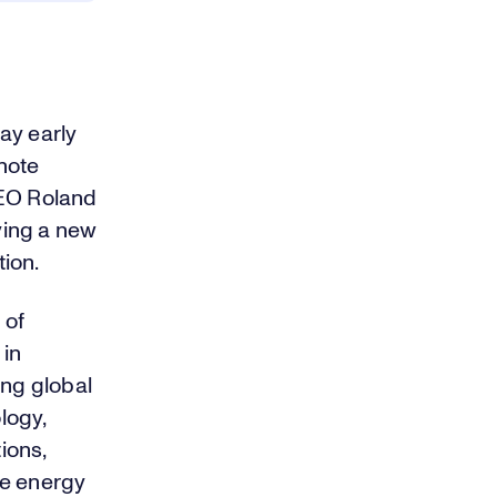
ay early
note
CEO Roland
iving a new
tion.
 of
 in
ing global
logy,
ions,
le energy