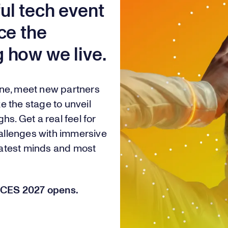
ul tech event
ce the
 how we live.
one, meet new partners
e the stage to unveil
hs. Get a real feel for
challenges with immersive
eatest minds and most
or CES 2027 opens.