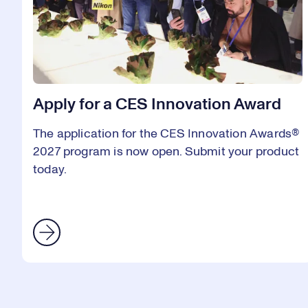
Apply for a CES Innovation Award
The application for the CES Innovation Awards®
2027 program is now open. Submit your product
today.