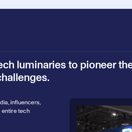
ech luminaries to pioneer th
challenges.
ia, influencers,
 entire tech