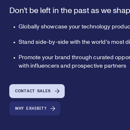
Don't be left in the past as we shap
Globally showcase your technology produc
Stand side-by-side with the world's most d
Promote your brand through curated opport
with influencers and prospective partners
CONTACT SALES
WHY EXHIBIT?