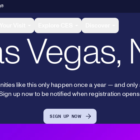
January 6-
)®
Your Visit
Explore CES
Discover
s Vegas,
ities like this only happen once a year — and only
Sign up now to be notified when registration opens
SIGN UP NOW