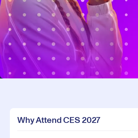
Why Attend CES 2027