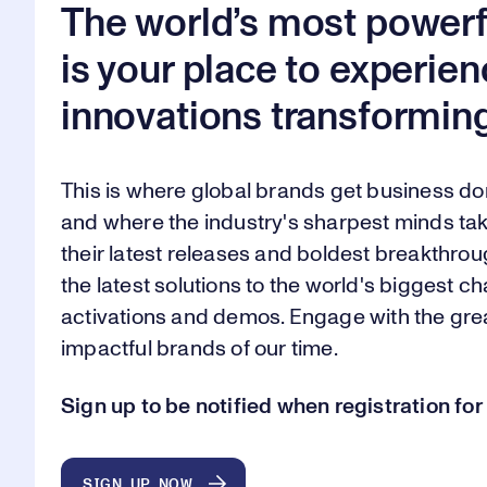
The world’s most powerf
is your place to experien
innovations transforming
This is where global brands get business d
and where the industry's sharpest minds tak
their latest releases and boldest breakthroug
the latest solutions to the world's biggest 
activations and demos. Engage with the gr
impactful brands of our time.
Sign up to be notified when registration f
SIGN UP NOW