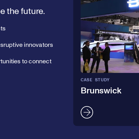
e the future.
ts
isruptive innovators
unities to connect
CASE STUDY
Brunswick