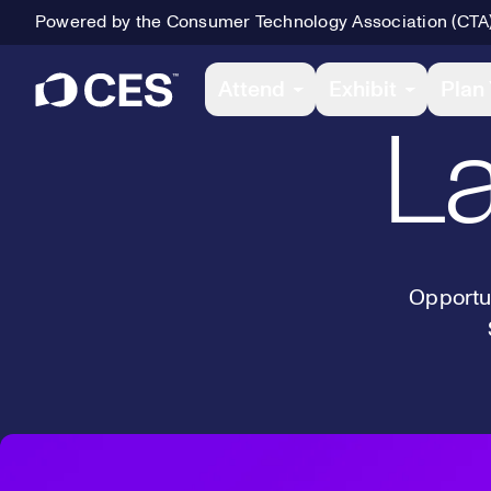
Powered by the Consumer Technology Association (CTA
Primary Navigation
Attend
Exhibit
Plan 
La
Opportun