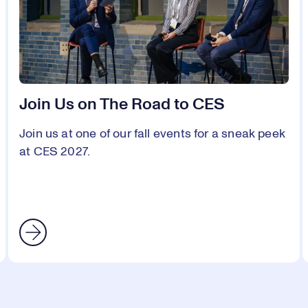
Join Us on The Road to CES
Join us at one of our fall events for a sneak peek
at CES 2027.