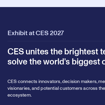
Exhibit at CES 2027
CES unites the brightest t
solve the world's biggest 
CES connects innovators, decision makers, med
visionaries, and potential customers across the
ecosystem.