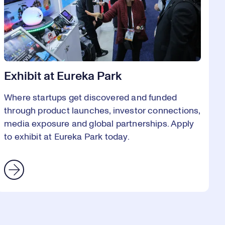
Exhibit at Eureka Park
Where startups get discovered and funded
through product launches, investor connections,
media exposure and global partnerships. Apply
to exhibit at Eureka Park today.