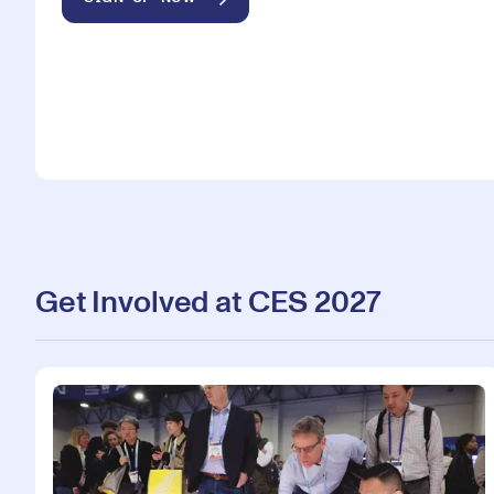
Get Involved at CES 2027