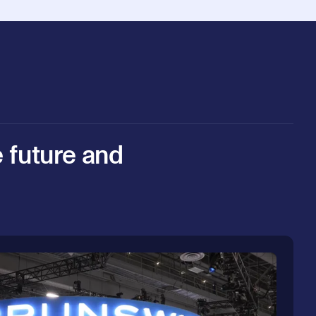
e future and