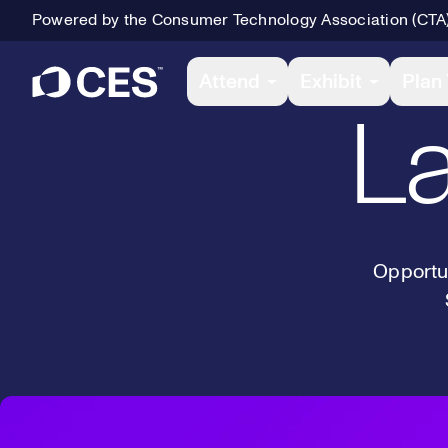
Powered by the Consumer Technology Association (CTA
Primary Navigation
Attend
Exhibit
Plan 
La
Opportun