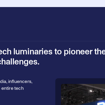
ech luminaries to pioneer th
challenges.
ia, influencers,
 entire tech