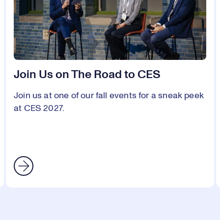
Join Us on The Road to CES
Join us at one of our fall events for a sneak peek
at CES 2027.