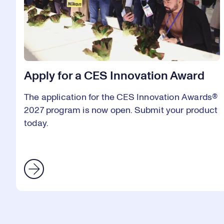
Apply for a CES Innovation Award
The application for the CES Innovation Awards®
2027 program is now open. Submit your product
today.