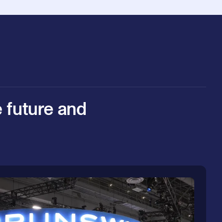
e future and