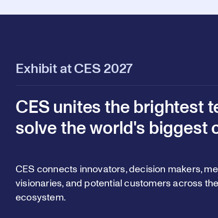
Exhibit at CES 2027
CES unites the brightest t
solve the world's biggest 
CES connects innovators, decision makers, med
visionaries, and potential customers across the
ecosystem.