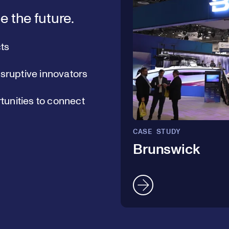
e the future.
ts
isruptive innovators
unities to connect
CASE STUDY
Brunswick