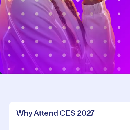
Why Attend CES 2027