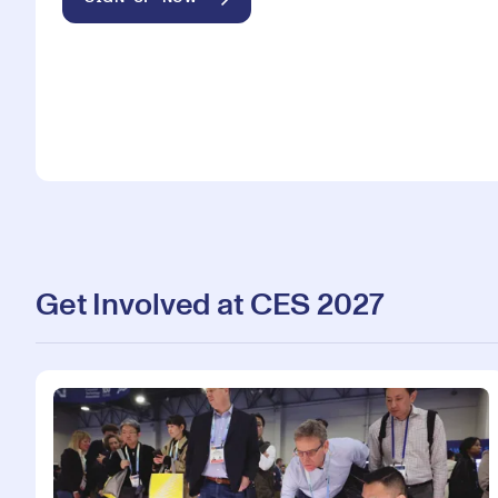
Get Involved at CES 2027