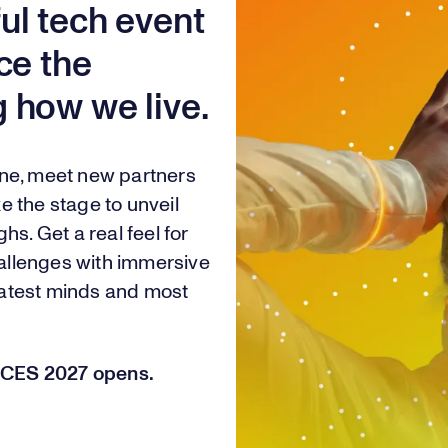
ul tech event
ce the
 how we live.
one, meet new partners
e the stage to unveil
hs. Get a real feel for
challenges with immersive
eatest minds and most
or CES 2027 opens.