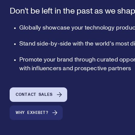
Don't be left in the past as we shap
Globally showcase your technology produc
Stand side-by-side with the world's most d
Promote your brand through curated opport
with influencers and prospective partners
CONTACT SALES
WHY EXHIBIT?