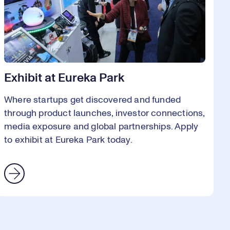
Exhibit at Eureka Park
Where startups get discovered and funded
through product launches, investor connections,
media exposure and global partnerships. Apply
to exhibit at Eureka Park today.