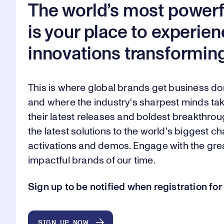
The world’s most powerf
is your place to experien
innovations transforming
This is where global brands get business d
and where the industry's sharpest minds tak
their latest releases and boldest breakthroug
the latest solutions to the world's biggest 
activations and demos. Engage with the gr
impactful brands of our time.
Sign up to be notified when registration f
SIGN UP NOW