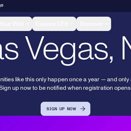
January 6-
)®
Your Visit
Explore CES
Discover
s Vegas,
ities like this only happen once a year — and only
Sign up now to be notified when registration opens
SIGN UP NOW